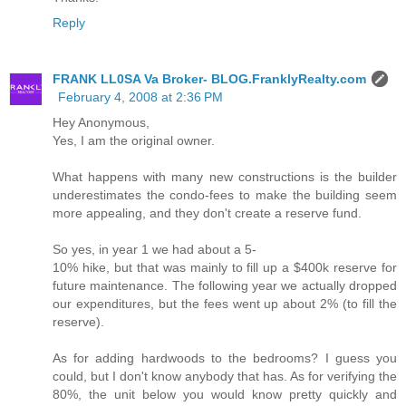
Reply
FRANK LL0SA Va Broker- BLOG.FranklyRealty.com
February 4, 2008 at 2:36 PM
Hey Anonymous,
Yes, I am the original owner.
What happens with many new constructions is the builder
underestimates the condo-fees to make the building seem
more appealing, and they don't create a reserve fund.
So yes, in year 1 we had about a 5-
10% hike, but that was mainly to fill up a $400k reserve for
future maintenance. The following year we actually dropped
our expenditures, but the fees went up about 2% (to fill the
reserve).
As for adding hardwoods to the bedrooms? I guess you
could, but I don't know anybody that has. As for verifying the
80%, the unit below you would know pretty quickly and