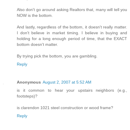
Also don't go around asking Realtors that, many will tell you
NOW is the bottom.
And lastly, regardless of the bottom, it doesn't really matter.
I don't believe in market timing. I believe in buying and
holding for a long enough period of time, that the EXACT
bottom doesn't matter.
By trying pick the bottom, you are gambling.
Reply
Anonymous
August 2, 2007 at 5:52 AM
is it common to hear your upstairs neighbors (e.g.,
footsteps)?
is clarendon 1021 steel construction or wood frame?
Reply