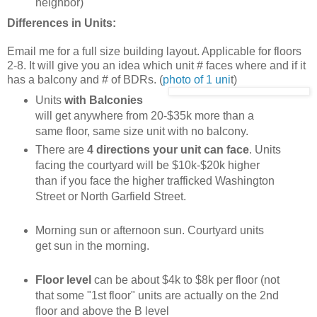
neighbor)
Differences in Units:
Email me for a full size building layout. Applicable for floors
2-8. It will give you an idea which unit # faces where and if it
has a balcony and # of BDRs. (
photo of 1 uni
t)
Units
with Balconies
will get anywhere from 20-$35k more than a
same floor, same size unit with no balcony.
There are
4 directions your unit can face
. Units
facing the courtyard will be $10k-$20k higher
than if you face the higher trafficked Washington
Street or North Garfield Street.
Morning sun or afternoon sun. Courtyard units
get sun in the morning.
Floor level
can be about $4k to $8k per floor (not
that some "1st floor" units are actually on the 2nd
floor and above the B level