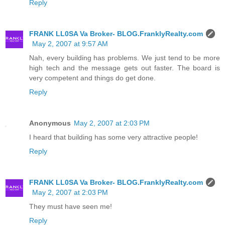
Reply
FRANK LL0SA Va Broker- BLOG.FranklyRealty.com
May 2, 2007 at 9:57 AM
Nah, every building has problems. We just tend to be more
high tech and the message gets out faster. The board is
very competent and things do get done.
Reply
Anonymous
May 2, 2007 at 2:03 PM
I heard that building has some very attractive people!
Reply
FRANK LL0SA Va Broker- BLOG.FranklyRealty.com
May 2, 2007 at 2:03 PM
They must have seen me!
Reply