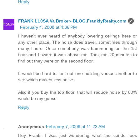
Reply
FRANK LL0SA Va Broker- BLOG.FranklyRealty.com
February 4, 2008 at 4:36 PM
I haven't ever heard of anybody lowering ceilings here or
any other place. The noise does travel, sometimes through
many floors. Once somebody was hammering on the 1st
floor and I swore it was above me. Took me 20 minutes to
find out they were on the second floor.
It would be hard to test out one building versus another to
see which makes less noise.
Also if you buy the top floor, that will reduce noise by 80%
would be my guess.
Reply
Anonymous
February 7, 2008 at 11:23 AM
Hey Frank- I was just wondering what the condo fees