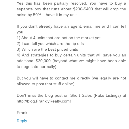
Yes this has been partially resolved. You have to buy a
separate box that runs about $200-$400 that will drop the
noise by 50%. I have it in my unit.
If you don't already have an agent, email me and I can tell
you
1) About 4 units that are not on the market yet
2) I can tell you which are the rip offs
3) Which are the best priced units
4) And strategies to buy certain units that will save you an
additional $20,000 (beyond what we might have been able
to negotiate normally)
But you will have to contact me directly (we legally are not
allowed to post that stuff online).
Don't miss the blog post on Short Sales (Fake Listings) at
http://blog.FranklyRealty.com!
Frank
Reply