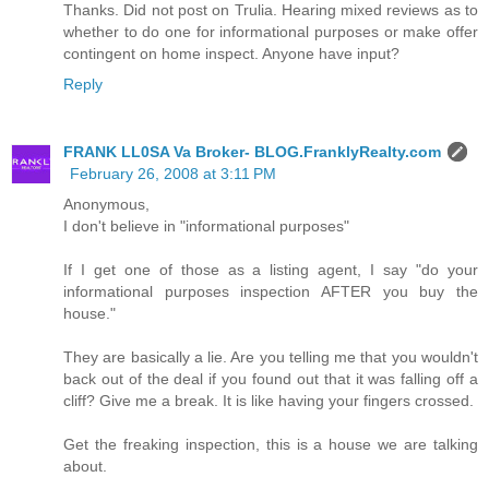
Thanks. Did not post on Trulia. Hearing mixed reviews as to
whether to do one for informational purposes or make offer
contingent on home inspect. Anyone have input?
Reply
FRANK LL0SA Va Broker- BLOG.FranklyRealty.com
February 26, 2008 at 3:11 PM
Anonymous,
I don't believe in "informational purposes"
If I get one of those as a listing agent, I say "do your
informational purposes inspection AFTER you buy the
house."
They are basically a lie. Are you telling me that you wouldn't
back out of the deal if you found out that it was falling off a
cliff? Give me a break. It is like having your fingers crossed.
Get the freaking inspection, this is a house we are talking
about.