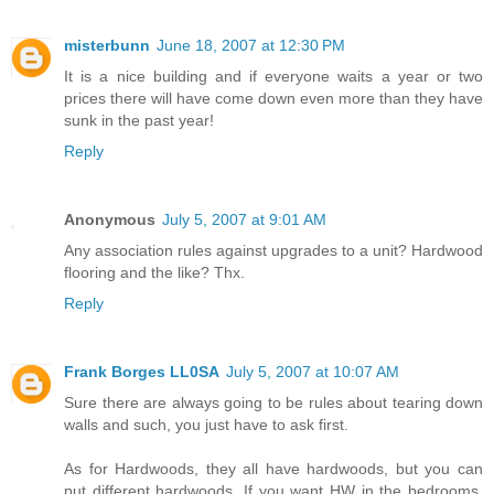
misterbunn
June 18, 2007 at 12:30 PM
It is a nice building and if everyone waits a year or two
prices there will have come down even more than they have
sunk in the past year!
Reply
Anonymous
July 5, 2007 at 9:01 AM
Any association rules against upgrades to a unit? Hardwood
flooring and the like? Thx.
Reply
Frank Borges LL0SA
July 5, 2007 at 10:07 AM
Sure there are always going to be rules about tearing down
walls and such, you just have to ask first.
As for Hardwoods, they all have hardwoods, but you can
put different hardwoods. If you want HW in the bedrooms,