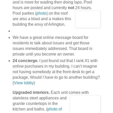
and is more for wading then doing laps. Pool
hours are posted and currently
not
24 hours.
Pool parties (
photo
) on the roof
are also a blast and a makes this
building the envy of Arlington.
We have a great online message board for
residents to talk about issues and get those
issues immediately addressed. That board is
private until you become an owner.
24 concierge.
I just found out that I rank #1 with
online purchases in my building. I can't imagine
not having somebody at the front desk to get a
package. Would I have to go to another building?
(
View lobby
)
Upgraded interiors.
Each unit comes with
stainless steel appliances
and
granite countertops in the
kitchen and baths. (
photo of