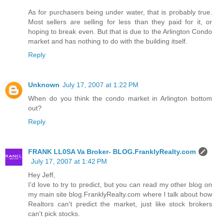
As for purchasers being under water, that is probably true.
Most sellers are selling for less than they paid for it, or
hoping to break even. But that is due to the Arlington Condo
market and has nothing to do with the building itself.
Reply
Unknown
July 17, 2007 at 1:22 PM
When do you think the condo market in Arlington bottom
out?
Reply
FRANK LL0SA Va Broker- BLOG.FranklyRealty.com
July 17, 2007 at 1:42 PM
Hey Jeff,
I'd love to try to predict, but you can read my other blog on
my main site blog.FranklyRealty.com where I talk about how
Realtors can't predict the market, just like stock brokers
can't pick stocks.