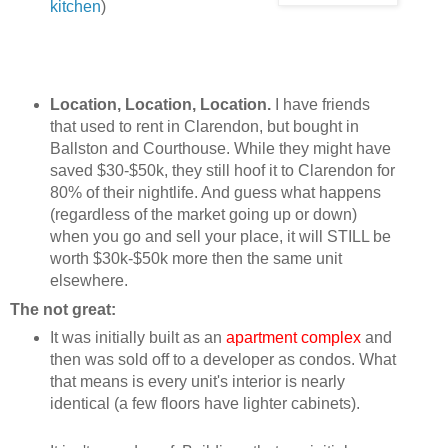
kitchen
)
Location, Location, Location.
I have friends
that used to rent in Clarendon, but bought in
Ballston and Courthouse. While they might have
saved $30-$50k, they still hoof it to Clarendon for
80% of their nightlife. And guess what happens
(regardless of the market going up or down)
when you go and sell your place, it will STILL be
worth $30k-$50k more then the same unit
elsewhere.
The not great:
It was initially built as an
apartment complex
and
then was sold off to a developer as condos. What
that means is every unit's interior is nearly
identical (a few floors have lighter cabinets).