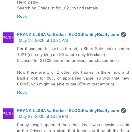
Hello Betsy,
Search on Craigslist for 1021 to find rentals.
Reply
FRANK LL0SA Va Broker- BLOG.FranklyRealty.com
May 13, 2008 at 10:21 AM
For those that follow this thread, a Short Sale just closed in
1021 (see my blog on SS where only 5% close).
It closed for $110k under the previous purchased price.
Now there are 1 or 2 other short sales in there now and
banks look for 80% of appraised value, so with that new
COMP, you might be able to get 85% of that amount.
Reply
FRANK LL0SA Va Broker- BLOG.FranklyRealty.com
May 27, 2008 at 10:56 PM
Funny thing happened the other day. I was showing a unit
in the Odyssey to a client that found me through this blog