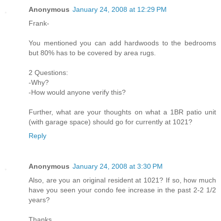
Anonymous
January 24, 2008 at 12:29 PM
Frank-
You mentioned you can add hardwoods to the bedrooms
but 80% has to be covered by area rugs.
2 Questions:
-Why?
-How would anyone verify this?
Further, what are your thoughts on what a 1BR patio unit
(with garage space) should go for currently at 1021?
Reply
Anonymous
January 24, 2008 at 3:30 PM
Also, are you an original resident at 1021? If so, how much
have you seen your condo fee increase in the past 2-2 1/2
years?
Thanks.