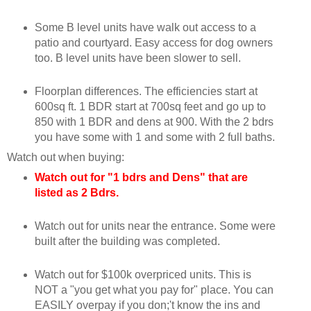
Some B level units have walk out access to a
patio and courtyard. Easy access for dog owners
too. B level units have been slower to sell.
Floorplan differences. The efficiencies start at
600sq ft. 1 BDR start at 700sq feet and go up to
850 with 1 BDR and dens at 900. With the 2 bdrs
you have some with 1 and some with 2 full baths.
Watch out when buying:
Watch out for "1 bdrs and Dens" that are
listed as 2 Bdrs.
Watch out for units near the entrance. Some were
built after the building was completed.
Watch out for $100k overpriced units. This is
NOT a "you get what you pay for" place. You can
EASILY overpay if you don;'t know the ins and