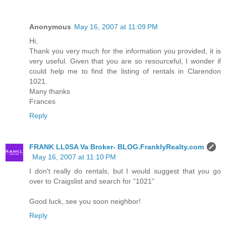
Anonymous
May 16, 2007 at 11:09 PM
Hi,
Thank you very much for the information you provided, it is
very useful. Given that you are so resourceful, I wonder if
could help me to find the listing of rentals in Clarendon
1021.
Many thanks
Frances
Reply
FRANK LL0SA Va Broker- BLOG.FranklyRealty.com
May 16, 2007 at 11:10 PM
I don't really do rentals, but I would suggest that you go
over to Craigslist and search for "1021"
Good luck, see you soon neighbor!
Reply