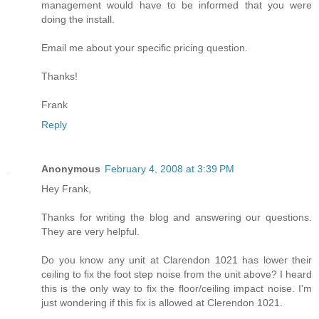
management would have to be informed that you were
doing the install.
Email me about your specific pricing question.
Thanks!
Frank
Reply
Anonymous
February 4, 2008 at 3:39 PM
Hey Frank,
Thanks for writing the blog and answering our questions.
They are very helpful.
Do you know any unit at Clarendon 1021 has lower their
ceiling to fix the foot step noise from the unit above? I heard
this is the only way to fix the floor/ceiling impact noise. I'm
just wondering if this fix is allowed at Clerendon 1021.