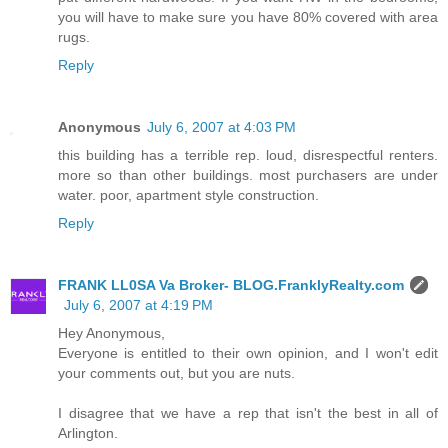
you will have to make sure you have 80% covered with area
rugs.
Reply
Anonymous
July 6, 2007 at 4:03 PM
this building has a terrible rep. loud, disrespectful renters.
more so than other buildings. most purchasers are under
water. poor, apartment style construction.
Reply
FRANK LL0SA Va Broker- BLOG.FranklyRealty.com
July 6, 2007 at 4:19 PM
Hey Anonymous,
Everyone is entitled to their own opinion, and I won't edit
your comments out, but you are nuts.
I disagree that we have a rep that isn't the best in all of
Arlington.