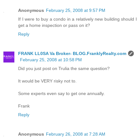
Anonymous
February 25, 2008 at 9:57 PM
If I were to buy a condo in a relatively new building should I
get a home inspection or pass on it?
Reply
FRANK LL0SA Va Broker- BLOG.FranklyRealty.com
February 25, 2008 at 10:58 PM
Did you just post on Trulia the same question?
It would be VERY risky not to.
Some experts even say to get one annually.
Frank
Reply
Anonymous
February 26, 2008 at 7:28 AM