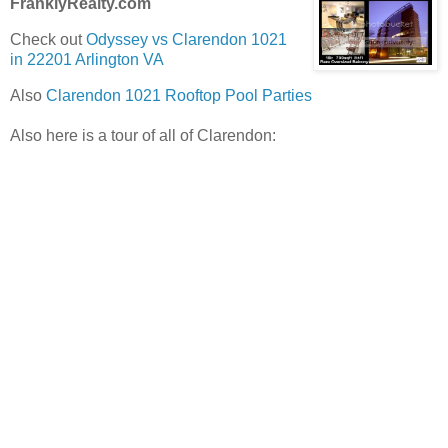
FranklyRealty.com
Check out
Odyssey vs Clarendon 1021
in 22201 Arlington VA
Also
Clarendon 1021 Rooftop Pool Parties
Also here is a tour of all of Clarendon: