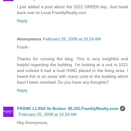
I just added a post about the 1021 GREEN day. Just head
back over to Local.FranklyRealty.com
Reply
Anonymous
February 25, 2008 at 10:24 AM
Frank -
Thanks for running the blog. This is very insightful and
helpful regarding the building. I'm looking at a unit in 1021
and noticed it had a loud HVAC placed in the living area. I
heard this is an issue with many units in the building which
hasn't been resolved. Do you have any thoughts?
Reply
FRANK LL0SA Va Broker- BLOG.FranklyRealty.com
February 25, 2008 at 10:34 AM
Hey Anonymous,