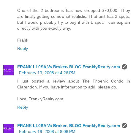
One of the 2 bedrooms has now dropped $70,000. They
are finally getting somewhat realistic. That unit has 2 spots,
but I would probably try to buy it with 1 spot. I can explain
directly with you exactly why.
Frank
Reply
FRANK LL0SA Va Broker- BLOG.FranklyRealty.com
February 13, 2008 at 4:26 PM
I just posted a review about The Phoenix Condo in
Clarendon. If you have information to add, please do.
Local.FranklyRealty.com
Reply
FRANK LL0SA Va Broker- BLOG.FranklyRealty.com
February 19, 2008 at 8:06 PM