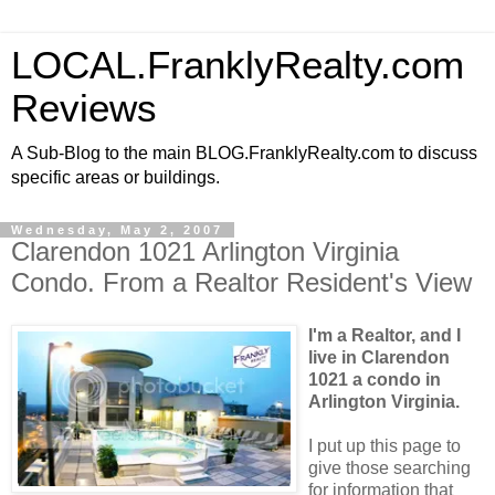
LOCAL.FranklyRealty.com
Reviews
A Sub-Blog to the main BLOG.FranklyRealty.com to discuss
specific areas or buildings.
Wednesday, May 2, 2007
Clarendon 1021 Arlington Virginia
Condo. From a Realtor Resident's View
I'm a Realtor, and I
live in Clarendon
1021 a condo in
Arlington Virginia.
I put up this page to
give those searching
for information that