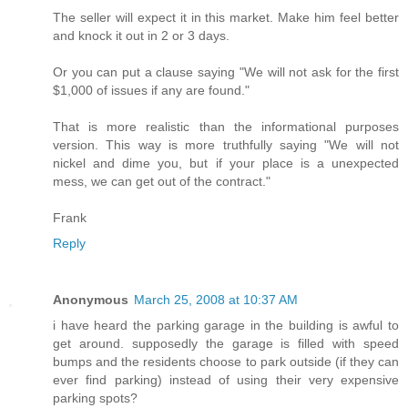
The seller will expect it in this market. Make him feel better
and knock it out in 2 or 3 days.
Or you can put a clause saying "We will not ask for the first
$1,000 of issues if any are found."
That is more realistic than the informational purposes
version. This way is more truthfully saying "We will not
nickel and dime you, but if your place is a unexpected
mess, we can get out of the contract."
Frank
Reply
Anonymous
March 25, 2008 at 10:37 AM
i have heard the parking garage in the building is awful to
get around. supposedly the garage is filled with speed
bumps and the residents choose to park outside (if they can
ever find parking) instead of using their very expensive
parking spots?