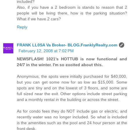
included?
Also, if you have a 2 bedroom is stands to reason that 2
people will be living there, how is the parking situation?
What if we have 2 cars?
Reply
FRANK LL0SA Va Broker- BLOG.FranklyRealty.com
February 12, 2008 at 7:02 PM
NEWSFLASH! 1021's HOTTUB is now functional and
24/7 in the winter. I'm so excited about this.
Anonymous, the spots were initially purchased for $40,000,
but you can get some now for as low as $15,000. Some
spots are tiny and on the lowest of 3 floors, and some are
full sized near the exit. Other options include street parking
and a monthly rental in the building or across the street.
As for condo fees they do NOT include gas or electric, and
recently water was no longer included. So what is included
is the amenities such as the pool and 24 hour person at the
front desk.