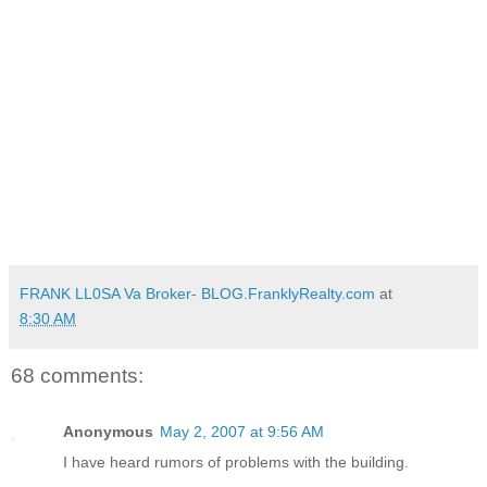
FRANK LL0SA Va Broker- BLOG.FranklyRealty.com
at
8:30 AM
68 comments:
Anonymous
May 2, 2007 at 9:56 AM
I have heard rumors of problems with the building.