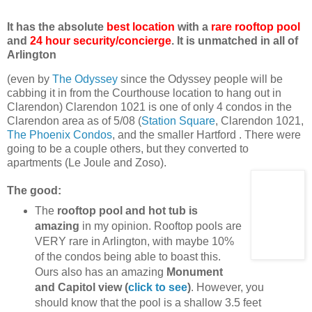
It has the absolute
best location
with a
rare rooftop pool
and
24 hour security/concierge
. It is unmatched in all of
Arlington
(even by
The Odyssey
since the Odyssey people will be
cabbing it in from the Courthouse location to hang out in
Clarendon) Clarendon 1021 is one of only 4 condos in the
Clarendon area as of 5/08 (
Station Square
, Clarendon 1021,
The Phoenix Condos
, and the smaller Hartford . There were
going to be a couple others, but they converted to
apartments (Le Joule and Zoso).
The good:
The
rooftop pool and hot tub is
amazing
in my opinion. Rooftop pools are
VERY rare in Arlington, with maybe 10%
of the condos being able to boast this.
Ours also has an amazing
Monument
and Capitol view (
click to see
)
. However, you
should know that the pool is a shallow 3.5 feet