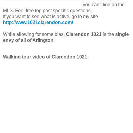
you can't find on the
MLS. Feel free top post specific questions.
If you want to see what is active, go to my site
http://www.1021clarendon.com/
While allowing for some bias,
Clarendon 1021
is the
single
envy of all of Arlington
.
Walking tour video of Clarendon 1021: