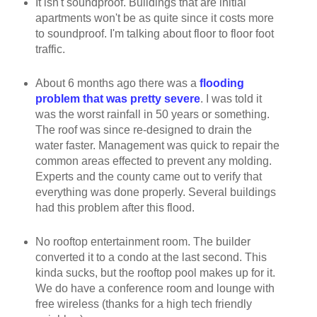
It isn't soundproof. Buildings that are initial
apartments won't be as quite since it costs more
to soundproof. I'm talking about floor to floor foot
traffic.
About 6 months ago there was a
flooding
problem that was pretty severe
. I was told it
was the worst rainfall in 50 years or something.
The roof was since re-designed to drain the
water faster. Management was quick to repair the
common areas effected to prevent any molding.
Experts and the county came out to verify that
everything was done properly. Several buildings
had this problem after this flood.
No rooftop entertainment room. The builder
converted it to a condo at the last second. This
kinda sucks, but the rooftop pool makes up for it.
We do have a conference room and lounge with
free wireless (thanks for a high tech friendly