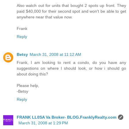
Also watch out for units that bought 2 spots up front. They
paid $40,000 for their second spot and won't be able to get
anywhere near that value now.
Frank
Reply
Betsy
March 31, 2008 at 11:12 AM
Frank, I am looking to rent a condo, do you have any
suggestions on where I should look, or how i should go
about doing this?
Please help,
-Betsy
Reply
FRANK LL0SA Va Broker- BLOG.FranklyRealty.com
March 31, 2008 at 1:29 PM