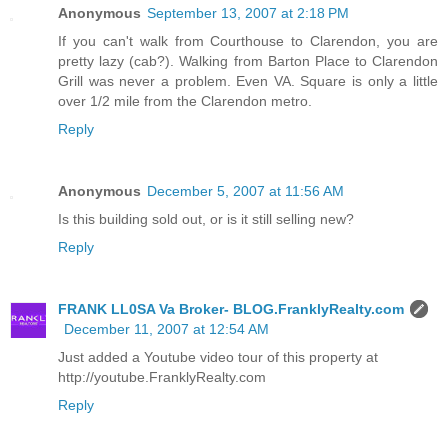
Anonymous
September 13, 2007 at 2:18 PM
If you can't walk from Courthouse to Clarendon, you are
pretty lazy (cab?). Walking from Barton Place to Clarendon
Grill was never a problem. Even VA. Square is only a little
over 1/2 mile from the Clarendon metro.
Reply
Anonymous
December 5, 2007 at 11:56 AM
Is this building sold out, or is it still selling new?
Reply
FRANK LL0SA Va Broker- BLOG.FranklyRealty.com
December 11, 2007 at 12:54 AM
Just added a Youtube video tour of this property at
http://youtube.FranklyRealty.com
Reply