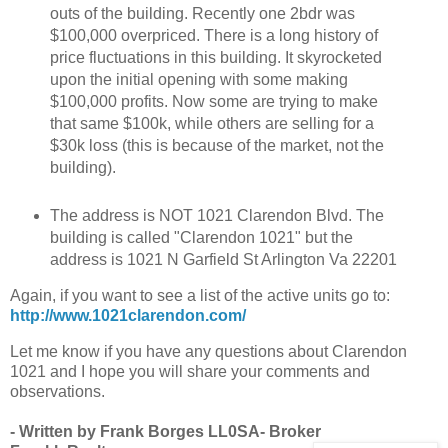
outs of the building. Recently one 2bdr was
$100,000 overpriced. There is a long history of
price fluctuations in this building. It skyrocketed
upon the initial opening with some making
$100,000 profits. Now some are trying to make
that same $100k, while others are selling for a
$30k loss (this is because of the market, not the
building).
The address is NOT 1021 Clarendon Blvd. The
building is called "Clarendon 1021" but the
address is 1021 N Garfield St Arlington Va 22201
Again, if you want to see a list of the active units go to:
http://www.1021clarendon.com/
Let me know if you have any questions about Clarendon
1021 and I hope you will share your comments and
observations.
- Written by Frank Borges LL0SA- Broker