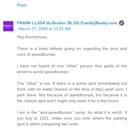
Reply
FRANK LL0SA Va Broker- BLOG.FranklyRealty.com
March 27, 2008 at 12:51 AM
Hey Anonymous,
There is a lively debate going on regarding the pros and
cons of speedbumps.
I have not heard of one "other" person that parks of the
street to avoid speedbumps.
The "other" is me. If there is a prime spot immediately out
front, with no meter (based on the time of day) yeah sure, I
park there. Not because of speedbumps, but because it is
the closest spot and I might only need it for a few hours.
I am in the "anti-speedbumps" camp, for what it is worth. If
you buy at 1021, make sure you note where the parking
spot is when comparing two units.