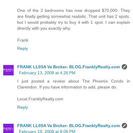
One of the 2 bedrooms has now dropped $70,000. They
are finally getting somewhat realistic. That unit has 2 spots,
but I would probably try to buy it with 1 spot. I can explain
directly with you exactly why.
Frank
Reply
FRANK LL0SA Va Broker- BLOG.FranklyRealty.com
February 13, 2008 at 4:26 PM
I just posted a review about The Phoenix Condo in
Clarendon. If you have information to add, please do.
Local.FranklyRealty.com
Reply
FRANK LL0SA Va Broker- BLOG.FranklyRealty.com
February 19, 2008 at 8:06 PM