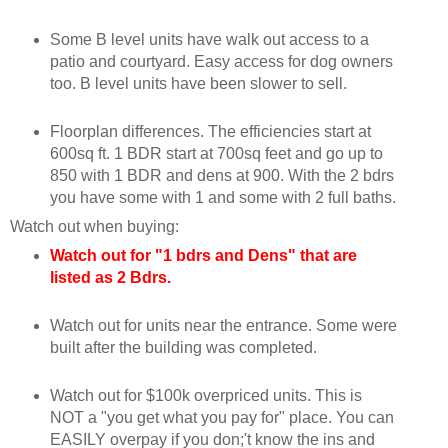
Some B level units have walk out access to a
patio and courtyard. Easy access for dog owners
too. B level units have been slower to sell.
Floorplan differences. The efficiencies start at
600sq ft. 1 BDR start at 700sq feet and go up to
850 with 1 BDR and dens at 900. With the 2 bdrs
you have some with 1 and some with 2 full baths.
Watch out when buying:
Watch out for "1 bdrs and Dens" that are
listed as 2 Bdrs.
Watch out for units near the entrance. Some were
built after the building was completed.
Watch out for $100k overpriced units. This is
NOT a "you get what you pay for" place. You can
EASILY overpay if you don;'t know the ins and