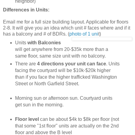
neighbor)
Differences in Units:
Email me for a full size building layout. Applicable for floors
2-8. It will give you an idea which unit # faces where and if it
has a balcony and # of BDRs. (
photo of 1 uni
t)
Units
with Balconies
will get anywhere from 20-$35k more than a
same floor, same size unit with no balcony.
There are
4 directions your unit can face
. Units
facing the courtyard will be $10k-$20k higher
than if you face the higher trafficked Washington
Street or North Garfield Street.
Morning sun or afternoon sun. Courtyard units
get sun in the morning.
Floor level
can be about $4k to $8k per floor (not
that some "1st floor" units are actually on the 2nd
floor and above the B level