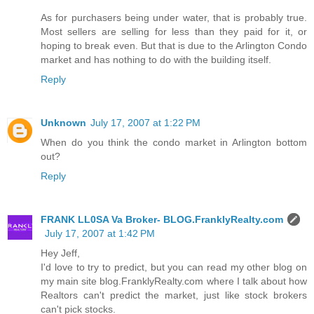
As for purchasers being under water, that is probably true.
Most sellers are selling for less than they paid for it, or
hoping to break even. But that is due to the Arlington Condo
market and has nothing to do with the building itself.
Reply
Unknown
July 17, 2007 at 1:22 PM
When do you think the condo market in Arlington bottom
out?
Reply
FRANK LL0SA Va Broker- BLOG.FranklyRealty.com
July 17, 2007 at 1:42 PM
Hey Jeff,
I'd love to try to predict, but you can read my other blog on
my main site blog.FranklyRealty.com where I talk about how
Realtors can't predict the market, just like stock brokers
can't pick stocks.