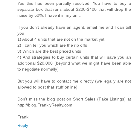
Yes this has been partially resolved. You have to buy a
separate box that runs about $200-$400 that will drop the
noise by 50%. I have it in my unit.
If you don't already have an agent, email me and I can tell
you
1) About 4 units that are not on the market yet
2) I can tell you which are the rip offs
3) Which are the best priced units
4) And strategies to buy certain units that will save you an
additional $20,000 (beyond what we might have been able
to negotiate normally)
But you will have to contact me directly (we legally are not
allowed to post that stuff online).
Don't miss the blog post on Short Sales (Fake Listings) at
http://blog.FranklyRealty.com!
Frank
Reply