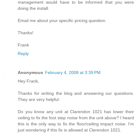
management would have to be informed that you were
doing the install.
Email me about your specific pricing question.
Thanks!
Frank
Reply
Anonymous
February 4, 2008 at 3:39 PM
Hey Frank,
Thanks for writing the blog and answering our questions.
They are very helpful.
Do you know any unit at Clarendon 1021 has lower their
ceiling to fix the foot step noise from the unit above? I heard
this is the only way to fix the floor/ceiling impact noise. I'm
just wondering if this fix is allowed at Clerendon 1021.