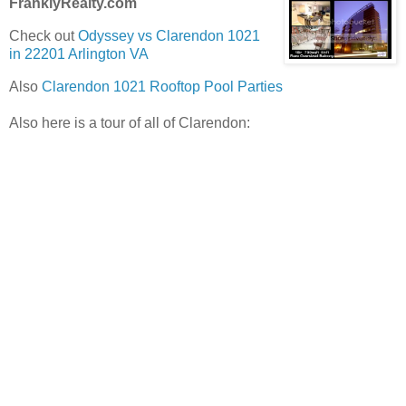
FranklyRealty.com
Check out
Odyssey vs Clarendon 1021
in 22201 Arlington VA
Also
Clarendon 1021 Rooftop Pool Parties
Also here is a tour of all of Clarendon: