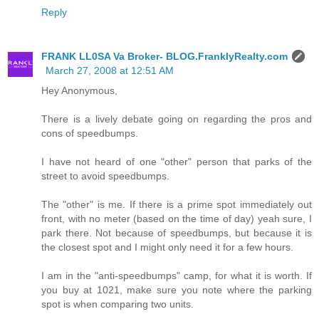
Reply
FRANK LL0SA Va Broker- BLOG.FranklyRealty.com
March 27, 2008 at 12:51 AM
Hey Anonymous,
There is a lively debate going on regarding the pros and
cons of speedbumps.
I have not heard of one "other" person that parks of the
street to avoid speedbumps.
The "other" is me. If there is a prime spot immediately out
front, with no meter (based on the time of day) yeah sure, I
park there. Not because of speedbumps, but because it is
the closest spot and I might only need it for a few hours.
I am in the "anti-speedbumps" camp, for what it is worth. If
you buy at 1021, make sure you note where the parking
spot is when comparing two units.