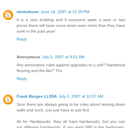
misterbunn
June 18, 2007 at 12:30 PM
It is a nice building and if everyone waits a year or two
prices there will have come down even more than they have
sunk in the past year!
Reply
Anonymous
July 5, 2007 at 9:01 AM
Any association rules against upgrades to a unit? Hardwood
flooring and the like? Thx.
Reply
Frank Borges LL0SA
July 5, 2007 at 10:07 AM
Sure there are always going to be rules about tearing down
walls and such, you just have to ask first.
As for Hardwoods, they all have hardwoods, but you can
put different hardwoods. If you want HW in the bedrooms,