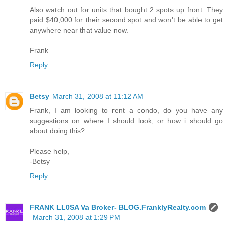
Also watch out for units that bought 2 spots up front. They
paid $40,000 for their second spot and won't be able to get
anywhere near that value now.
Frank
Reply
Betsy
March 31, 2008 at 11:12 AM
Frank, I am looking to rent a condo, do you have any
suggestions on where I should look, or how i should go
about doing this?
Please help,
-Betsy
Reply
FRANK LL0SA Va Broker- BLOG.FranklyRealty.com
March 31, 2008 at 1:29 PM