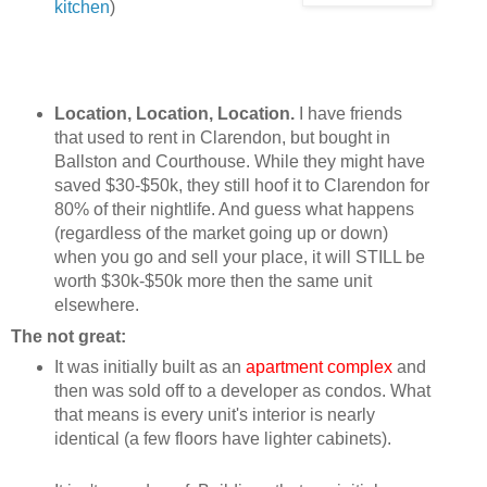
kitchen
)
Location, Location, Location.
I have friends
that used to rent in Clarendon, but bought in
Ballston and Courthouse. While they might have
saved $30-$50k, they still hoof it to Clarendon for
80% of their nightlife. And guess what happens
(regardless of the market going up or down)
when you go and sell your place, it will STILL be
worth $30k-$50k more then the same unit
elsewhere.
The not great:
It was initially built as an
apartment complex
and
then was sold off to a developer as condos. What
that means is every unit's interior is nearly
identical (a few floors have lighter cabinets).