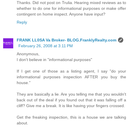
Thanks. Did not post on Trulia. Hearing mixed reviews as to
whether to do one for informational purposes or make offer
contingent on home inspect. Anyone have input?
Reply
FRANK LL0SA Va Broker- BLOG.FranklyRealty.com
February 26, 2008 at 3:11 PM
Anonymous,
I don't believe in "informational purposes"
If I get one of those as a listing agent, I say "do your
informational purposes inspection AFTER you buy the
house."
They are basically a lie. Are you telling me that you wouldn't
back out of the deal if you found out that it was falling off a
cliff? Give me a break. It is like having your fingers crossed.
Get the freaking inspection, this is a house we are talking
about.