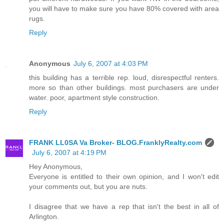
you will have to make sure you have 80% covered with area
rugs.
Reply
Anonymous
July 6, 2007 at 4:03 PM
this building has a terrible rep. loud, disrespectful renters.
more so than other buildings. most purchasers are under
water. poor, apartment style construction.
Reply
FRANK LL0SA Va Broker- BLOG.FranklyRealty.com
July 6, 2007 at 4:19 PM
Hey Anonymous,
Everyone is entitled to their own opinion, and I won't edit
your comments out, but you are nuts.
I disagree that we have a rep that isn't the best in all of
Arlington.