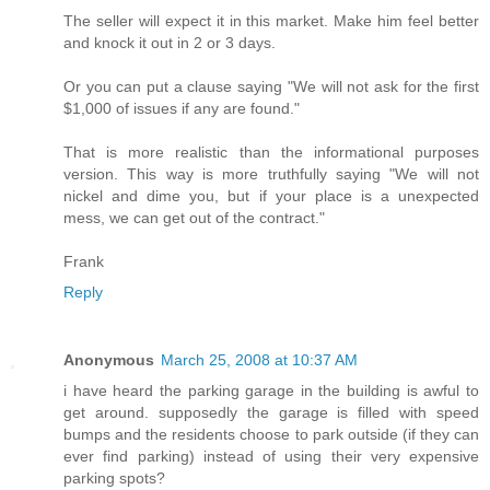
The seller will expect it in this market. Make him feel better
and knock it out in 2 or 3 days.
Or you can put a clause saying "We will not ask for the first
$1,000 of issues if any are found."
That is more realistic than the informational purposes
version. This way is more truthfully saying "We will not
nickel and dime you, but if your place is a unexpected
mess, we can get out of the contract."
Frank
Reply
Anonymous
March 25, 2008 at 10:37 AM
i have heard the parking garage in the building is awful to
get around. supposedly the garage is filled with speed
bumps and the residents choose to park outside (if they can
ever find parking) instead of using their very expensive
parking spots?