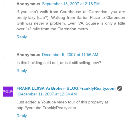
Anonymous
September 13, 2007 at 2:18 PM
If you can't walk from Courthouse to Clarendon, you are
pretty lazy (cab?). Walking from Barton Place to Clarendon
Grill was never a problem. Even VA. Square is only a little
over 1/2 mile from the Clarendon metro.
Reply
Anonymous
December 5, 2007 at 11:56 AM
Is this building sold out, or is it still selling new?
Reply
FRANK LL0SA Va Broker- BLOG.FranklyRealty.com
December 11, 2007 at 12:54 AM
Just added a Youtube video tour of this property at
http://youtube.FranklyRealty.com
Reply