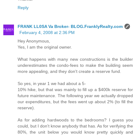
Reply
FRANK LL0SA Va Broker- BLOG.FranklyRealty.com
February 4, 2008 at 2:36 PM
Hey Anonymous,
Yes, I am the original owner.
What happens with many new constructions is the builder
underestimates the condo-fees to make the building seem
more appealing, and they don't create a reserve fund.
So yes, in year 1 we had about a 5-
10% hike, but that was mainly to fill up a $400k reserve for
future maintenance. The following year we actually dropped
our expenditures, but the fees went up about 2% (to fill the
reserve).
As for adding hardwoods to the bedrooms? I guess you
could, but I don't know anybody that has. As for verifying the
80%, the unit below you would know pretty quickly and