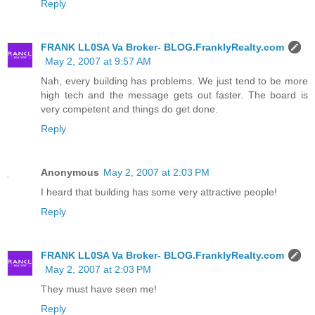
Reply
FRANK LL0SA Va Broker- BLOG.FranklyRealty.com
May 2, 2007 at 9:57 AM
Nah, every building has problems. We just tend to be more
high tech and the message gets out faster. The board is
very competent and things do get done.
Reply
Anonymous
May 2, 2007 at 2:03 PM
I heard that building has some very attractive people!
Reply
FRANK LL0SA Va Broker- BLOG.FranklyRealty.com
May 2, 2007 at 2:03 PM
They must have seen me!
Reply