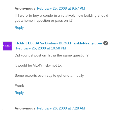
Anonymous
February 25, 2008 at 9:57 PM
If I were to buy a condo in a relatively new building should I
get a home inspection or pass on it?
Reply
FRANK LL0SA Va Broker- BLOG.FranklyRealty.com
February 25, 2008 at 10:58 PM
Did you just post on Trulia the same question?
It would be VERY risky not to.
Some experts even say to get one annually.
Frank
Reply
Anonymous
February 26, 2008 at 7:28 AM