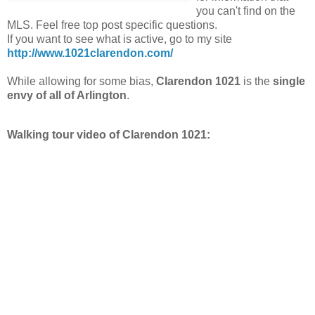
you can't find on the
MLS. Feel free top post specific questions.
If you want to see what is active, go to my site
http://www.1021clarendon.com/
While allowing for some bias,
Clarendon 1021
is the
single
envy of all of Arlington
.
Walking tour video of Clarendon 1021: