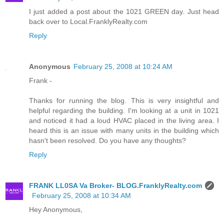
I just added a post about the 1021 GREEN day. Just head
back over to Local.FranklyRealty.com
Reply
Anonymous
February 25, 2008 at 10:24 AM
Frank -
Thanks for running the blog. This is very insightful and
helpful regarding the building. I'm looking at a unit in 1021
and noticed it had a loud HVAC placed in the living area. I
heard this is an issue with many units in the building which
hasn't been resolved. Do you have any thoughts?
Reply
FRANK LL0SA Va Broker- BLOG.FranklyRealty.com
February 25, 2008 at 10:34 AM
Hey Anonymous,