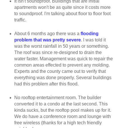
It isn't soundproof. Buildings that are initial
apartments won't be as quite since it costs more
to soundproof. I'm talking about floor to floor foot
traffic.
About 6 months ago there was a
flooding
problem that was pretty severe
. I was told it
was the worst rainfall in 50 years or something.
The roof was since re-designed to drain the
water faster. Management was quick to repair the
common areas effected to prevent any molding.
Experts and the county came out to verify that
everything was done properly. Several buildings
had this problem after this flood.
No rooftop entertainment room. The builder
converted it to a condo at the last second. This
kinda sucks, but the rooftop pool makes up for it.
We do have a conference room and lounge with
free wireless (thanks for a high tech friendly