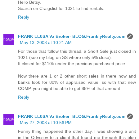
Hello Betsy,
Search on Craigslist for 1021 to find rentals.
Reply
FRANK LL0SA Va Broker- BLOG.FranklyRealty.com
May 13, 2008 at 10:21 AM
For those that follow this thread, a Short Sale just closed in
1021 (see my blog on SS where only 5% close).
It closed for $110k under the previous purchased price.
Now there are 1 or 2 other short sales in there now and
banks look for 80% of appraised value, so with that new
COMP, you might be able to get 85% of that amount.
Reply
FRANK LL0SA Va Broker- BLOG.FranklyRealty.com
May 27, 2008 at 10:56 PM
Funny thing happened the other day. I was showing a unit
in the Odyssey to a client that found me through this blog