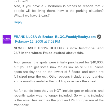
included?
Also, if you have a 2 bedroom is stands to reason that 2
people will be living there, how is the parking situation?
What if we have 2 cars?
Reply
FRANK LL0SA Va Broker- BLOG.FranklyRealty.com
February 12, 2008 at 7:02 PM
NEWSFLASH! 1021's HOTTUB is now functional and
24/7 in the winter. I'm so excited about this.
Anonymous, the spots were initially purchased for $40,000,
but you can get some now for as low as $15,000. Some
spots are tiny and on the lowest of 3 floors, and some are
full sized near the exit. Other options include street parking
and a monthly rental in the building or across the street.
As for condo fees they do NOT include gas or electric, and
recently water was no longer included. So what is included
is the amenities such as the pool and 24 hour person at the
front desk.