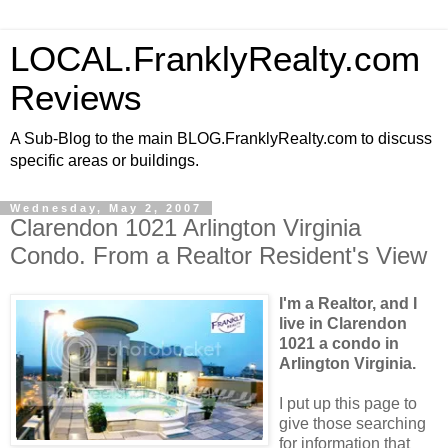
LOCAL.FranklyRealty.com
Reviews
A Sub-Blog to the main BLOG.FranklyRealty.com to discuss
specific areas or buildings.
Wednesday, May 2, 2007
Clarendon 1021 Arlington Virginia
Condo. From a Realtor Resident's View
I'm a Realtor, and I
live in Clarendon
1021 a condo in
Arlington Virginia.
I put up this page to
give those searching
for information that