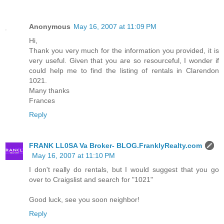
Anonymous
May 16, 2007 at 11:09 PM
Hi,
Thank you very much for the information you provided, it is
very useful. Given that you are so resourceful, I wonder if
could help me to find the listing of rentals in Clarendon
1021.
Many thanks
Frances
Reply
FRANK LL0SA Va Broker- BLOG.FranklyRealty.com
May 16, 2007 at 11:10 PM
I don't really do rentals, but I would suggest that you go
over to Craigslist and search for "1021"
Good luck, see you soon neighbor!
Reply