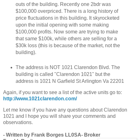
outs of the building. Recently one 2bdr was
$100,000 overpriced. There is a long history of
price fluctuations in this building. It skyrocketed
upon the initial opening with some making
$100,000 profits. Now some are trying to make
that same $100k, while others are selling for a
$30k loss (this is because of the market, not the
building).
The address is NOT 1021 Clarendon Blvd. The
building is called "Clarendon 1021" but the
address is 1021 N Garfield St Arlington Va 22201
Again, if you want to see a list of the active units go to:
http://www.1021clarendon.com/
Let me know if you have any questions about Clarendon
1021 and I hope you will share your comments and
observations.
- Written by Frank Borges LL0SA- Broker