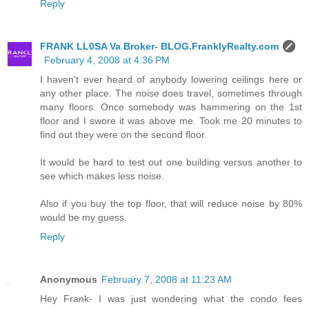
Reply
FRANK LL0SA Va Broker- BLOG.FranklyRealty.com
February 4, 2008 at 4:36 PM
I haven't ever heard of anybody lowering ceilings here or
any other place. The noise does travel, sometimes through
many floors. Once somebody was hammering on the 1st
floor and I swore it was above me. Took me 20 minutes to
find out they were on the second floor.
It would be hard to test out one building versus another to
see which makes less noise.
Also if you buy the top floor, that will reduce noise by 80%
would be my guess.
Reply
Anonymous
February 7, 2008 at 11:23 AM
Hey Frank- I was just wondering what the condo fees