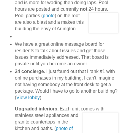
and is more for wading then doing laps. Pool
hours are posted and currently
not
24 hours.
Pool parties (
photo
) on the roof
are also a blast and a makes this
building the envy of Arlington.
We have a great online message board for
residents to talk about issues and get those
issues immediately addressed. That board is
private until you become an owner.
24 concierge.
I just found out that I rank #1 with
online purchases in my building. I can't imagine
not having somebody at the front desk to get a
package. Would I have to go to another building?
(
View lobby
)
Upgraded interiors.
Each unit comes with
stainless steel appliances
and
granite countertops in the
kitchen and baths. (
photo of