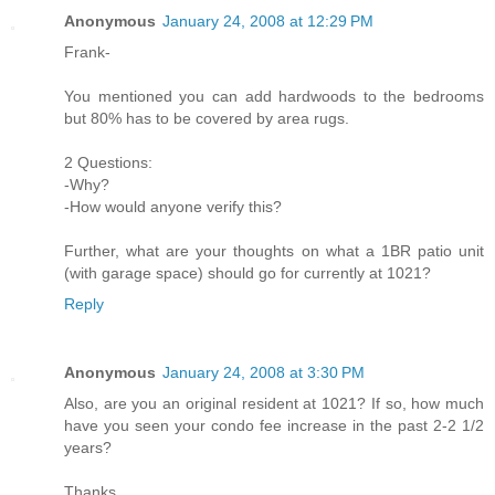
Anonymous
January 24, 2008 at 12:29 PM
Frank-
You mentioned you can add hardwoods to the bedrooms
but 80% has to be covered by area rugs.
2 Questions:
-Why?
-How would anyone verify this?
Further, what are your thoughts on what a 1BR patio unit
(with garage space) should go for currently at 1021?
Reply
Anonymous
January 24, 2008 at 3:30 PM
Also, are you an original resident at 1021? If so, how much
have you seen your condo fee increase in the past 2-2 1/2
years?
Thanks.