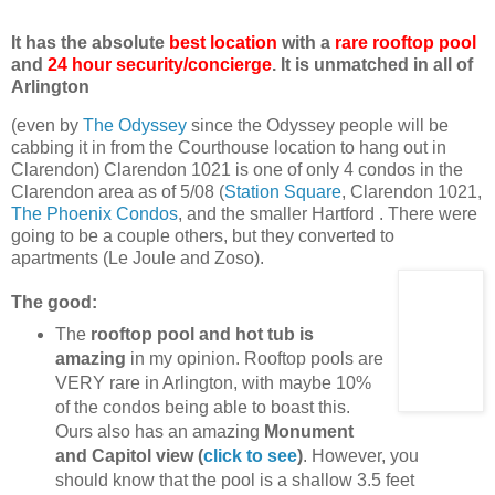
It has the absolute
best location
with a
rare rooftop pool
and
24 hour security/concierge
. It is unmatched in all of
Arlington
(even by
The Odyssey
since the Odyssey people will be
cabbing it in from the Courthouse location to hang out in
Clarendon) Clarendon 1021 is one of only 4 condos in the
Clarendon area as of 5/08 (
Station Square
, Clarendon 1021,
The Phoenix Condos
, and the smaller Hartford . There were
going to be a couple others, but they converted to
apartments (Le Joule and Zoso).
The good:
The
rooftop pool and hot tub is
amazing
in my opinion. Rooftop pools are
VERY rare in Arlington, with maybe 10%
of the condos being able to boast this.
Ours also has an amazing
Monument
and Capitol view (
click to see
)
. However, you
should know that the pool is a shallow 3.5 feet