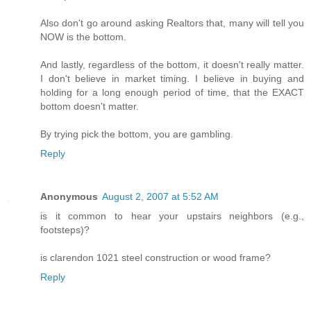
Also don't go around asking Realtors that, many will tell you
NOW is the bottom.
And lastly, regardless of the bottom, it doesn't really matter.
I don't believe in market timing. I believe in buying and
holding for a long enough period of time, that the EXACT
bottom doesn't matter.
By trying pick the bottom, you are gambling.
Reply
Anonymous
August 2, 2007 at 5:52 AM
is it common to hear your upstairs neighbors (e.g.,
footsteps)?
is clarendon 1021 steel construction or wood frame?
Reply