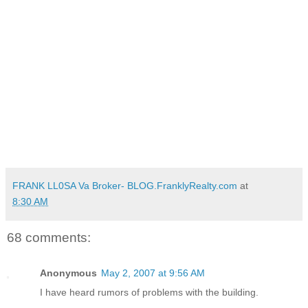
FRANK LL0SA Va Broker- BLOG.FranklyRealty.com
at
8:30 AM
68 comments:
Anonymous
May 2, 2007 at 9:56 AM
I have heard rumors of problems with the building.