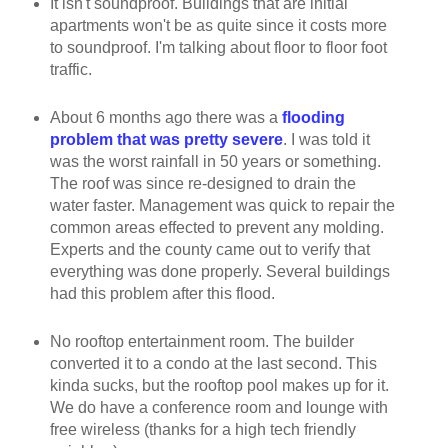
It isn't soundproof. Buildings that are initial
apartments won't be as quite since it costs more
to soundproof. I'm talking about floor to floor foot
traffic.
About 6 months ago there was a
flooding
problem that was pretty severe
. I was told it
was the worst rainfall in 50 years or something.
The roof was since re-designed to drain the
water faster. Management was quick to repair the
common areas effected to prevent any molding.
Experts and the county came out to verify that
everything was done properly. Several buildings
had this problem after this flood.
No rooftop entertainment room. The builder
converted it to a condo at the last second. This
kinda sucks, but the rooftop pool makes up for it.
We do have a conference room and lounge with
free wireless (thanks for a high tech friendly