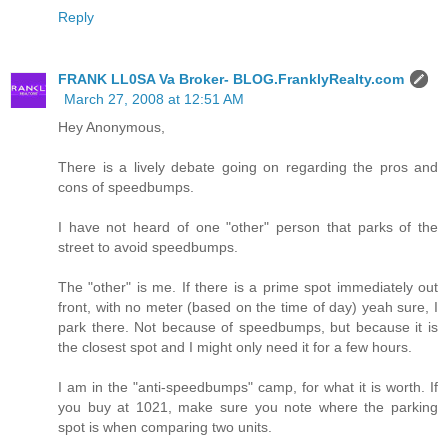
Reply
FRANK LL0SA Va Broker- BLOG.FranklyRealty.com
March 27, 2008 at 12:51 AM
Hey Anonymous,
There is a lively debate going on regarding the pros and
cons of speedbumps.
I have not heard of one "other" person that parks of the
street to avoid speedbumps.
The "other" is me. If there is a prime spot immediately out
front, with no meter (based on the time of day) yeah sure, I
park there. Not because of speedbumps, but because it is
the closest spot and I might only need it for a few hours.
I am in the "anti-speedbumps" camp, for what it is worth. If
you buy at 1021, make sure you note where the parking
spot is when comparing two units.