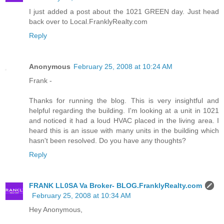
I just added a post about the 1021 GREEN day. Just head
back over to Local.FranklyRealty.com
Reply
Anonymous
February 25, 2008 at 10:24 AM
Frank -
Thanks for running the blog. This is very insightful and
helpful regarding the building. I'm looking at a unit in 1021
and noticed it had a loud HVAC placed in the living area. I
heard this is an issue with many units in the building which
hasn't been resolved. Do you have any thoughts?
Reply
FRANK LL0SA Va Broker- BLOG.FranklyRealty.com
February 25, 2008 at 10:34 AM
Hey Anonymous,