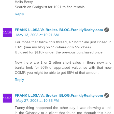
Hello Betsy,
Search on Craigslist for 1021 to find rentals.
Reply
FRANK LL0SA Va Broker- BLOG.FranklyRealty.com
May 13, 2008 at 10:21 AM
For those that follow this thread, a Short Sale just closed in
1021 (see my blog on SS where only 5% close).
It closed for $110k under the previous purchased price.
Now there are 1 or 2 other short sales in there now and
banks look for 80% of appraised value, so with that new
COMP, you might be able to get 85% of that amount.
Reply
FRANK LL0SA Va Broker- BLOG.FranklyRealty.com
May 27, 2008 at 10:56 PM
Funny thing happened the other day. I was showing a unit
in the Odyssey to a client that found me through this blog