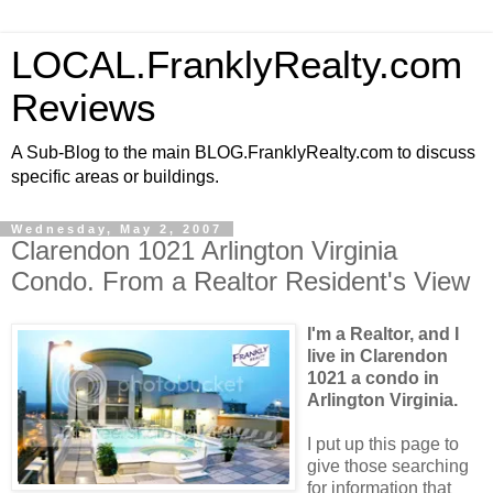
LOCAL.FranklyRealty.com
Reviews
A Sub-Blog to the main BLOG.FranklyRealty.com to discuss
specific areas or buildings.
Wednesday, May 2, 2007
Clarendon 1021 Arlington Virginia
Condo. From a Realtor Resident's View
I'm a Realtor, and I
live in Clarendon
1021 a condo in
Arlington Virginia.
I put up this page to
give those searching
for information that