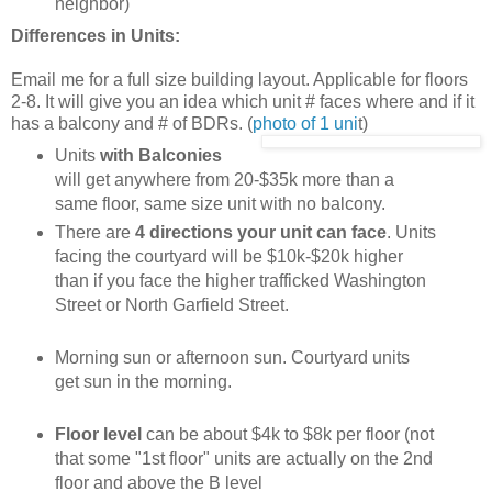
neighbor)
Differences in Units:
Email me for a full size building layout. Applicable for floors
2-8. It will give you an idea which unit # faces where and if it
has a balcony and # of BDRs. (
photo of 1 uni
t)
Units
with Balconies
will get anywhere from 20-$35k more than a
same floor, same size unit with no balcony.
There are
4 directions your unit can face
. Units
facing the courtyard will be $10k-$20k higher
than if you face the higher trafficked Washington
Street or North Garfield Street.
Morning sun or afternoon sun. Courtyard units
get sun in the morning.
Floor level
can be about $4k to $8k per floor (not
that some "1st floor" units are actually on the 2nd
floor and above the B level