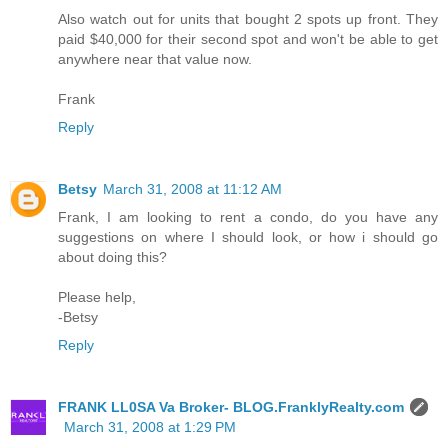
Also watch out for units that bought 2 spots up front. They
paid $40,000 for their second spot and won't be able to get
anywhere near that value now.
Frank
Reply
Betsy
March 31, 2008 at 11:12 AM
Frank, I am looking to rent a condo, do you have any
suggestions on where I should look, or how i should go
about doing this?
Please help,
-Betsy
Reply
FRANK LL0SA Va Broker- BLOG.FranklyRealty.com
March 31, 2008 at 1:29 PM