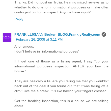
Thanks. Did not post on Trulia. Hearing mixed reviews as to
whether to do one for informational purposes or make offer
contingent on home inspect. Anyone have input?
Reply
FRANK LL0SA Va Broker- BLOG.FranklyRealty.com
February 26, 2008 at 3:11 PM
Anonymous,
I don't believe in "informational purposes"
If I get one of those as a listing agent, I say "do your
informational purposes inspection AFTER you buy the
house."
They are basically a lie. Are you telling me that you wouldn't
back out of the deal if you found out that it was falling off a
cliff? Give me a break. It is like having your fingers crossed.
Get the freaking inspection, this is a house we are talking
about.