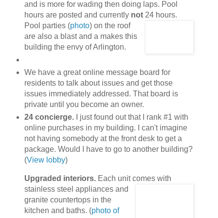
and is more for wading then doing laps. Pool
hours are posted and currently
not
24 hours.
Pool parties (
photo
) on the roof
are also a blast and a makes this
building the envy of Arlington.
We have a great online message board for
residents to talk about issues and get those
issues immediately addressed. That board is
private until you become an owner.
24 concierge.
I just found out that I rank #1 with
online purchases in my building. I can't imagine
not having somebody at the front desk to get a
package. Would I have to go to another building?
(
View lobby
)
Upgraded interiors.
Each unit comes with
stainless steel appliances
and
granite countertops in the
kitchen and baths. (
photo of