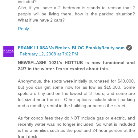
included?
Also, if you have a 2 bedroom is stands to reason that 2
people will be living there, how is the parking situation?
What if we have 2 cars?
Reply
FRANK LL0SA Va Broker- BLOG.FranklyRealty.com
February 12, 2008 at 7:02 PM
NEWSFLASH! 1021's HOTTUB is now functional and
24/7 in the winter. I'm so excited about this.
Anonymous, the spots were initially purchased for $40,000,
but you can get some now for as low as $15,000. Some
spots are tiny and on the lowest of 3 floors, and some are
full sized near the exit. Other options include street parking
and a monthly rental in the building or across the street.
As for condo fees they do NOT include gas or electric, and
recently water was no longer included. So what is included
is the amenities such as the pool and 24 hour person at the
front desk.