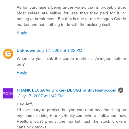
As for purchasers being under water, that is probably true.
Most sellers are selling for less than they paid for it, or
hoping to break even. But that is due to the Arlington Condo
market and has nothing to do with the building itself.
Reply
Unknown
July 17, 2007 at 1:22 PM
When do you think the condo market in Arlington bottom
out?
Reply
FRANK LL0SA Va Broker- BLOG.FranklyRealty.com
July 17, 2007 at 1:42 PM
Hey Jeff,
I'd love to try to predict, but you can read my other blog on
my main site blog.FranklyRealty.com where I talk about how
Realtors can't predict the market, just like stock brokers
can't pick stocks.