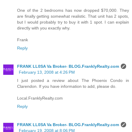
One of the 2 bedrooms has now dropped $70,000. They
are finally getting somewhat realistic. That unit has 2 spots,
but I would probably try to buy it with 1 spot. I can explain
directly with you exactly why.
Frank
Reply
FRANK LL0SA Va Broker- BLOG.FranklyRealty.com
February 13, 2008 at 4:26 PM
I just posted a review about The Phoenix Condo in
Clarendon. If you have information to add, please do.
Local.FranklyRealty.com
Reply
FRANK LL0SA Va Broker- BLOG.FranklyRealty.com
February 19, 2008 at 8:06 PM