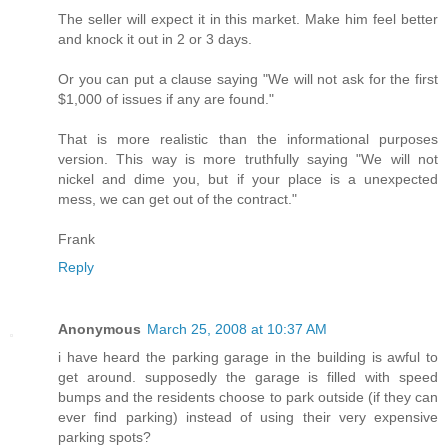
The seller will expect it in this market. Make him feel better
and knock it out in 2 or 3 days.
Or you can put a clause saying "We will not ask for the first
$1,000 of issues if any are found."
That is more realistic than the informational purposes
version. This way is more truthfully saying "We will not
nickel and dime you, but if your place is a unexpected
mess, we can get out of the contract."
Frank
Reply
Anonymous
March 25, 2008 at 10:37 AM
i have heard the parking garage in the building is awful to
get around. supposedly the garage is filled with speed
bumps and the residents choose to park outside (if they can
ever find parking) instead of using their very expensive
parking spots?