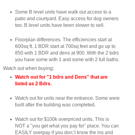
Some B level units have walk out access to a
patio and courtyard. Easy access for dog owners
too. B level units have been slower to sell.
Floorplan differences. The efficiencies start at
600sq ft. 1 BDR start at 700sq feet and go up to
850 with 1 BDR and dens at 900. With the 2 bdrs
you have some with 1 and some with 2 full baths.
Watch out when buying:
Watch out for "1 bdrs and Dens" that are
listed as 2 Bdrs.
Watch out for units near the entrance. Some were
built after the building was completed.
Watch out for $100k overpriced units. This is
NOT a "you get what you pay for" place. You can
EASILY overpay if you don;'t know the ins and