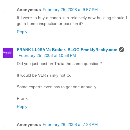
Anonymous
February 25, 2008 at 9:57 PM
If I were to buy a condo in a relatively new building should I
get a home inspection or pass on it?
Reply
FRANK LL0SA Va Broker- BLOG.FranklyRealty.com
February 25, 2008 at 10:58 PM
Did you just post on Trulia the same question?
It would be VERY risky not to.
Some experts even say to get one annually.
Frank
Reply
Anonymous
February 26, 2008 at 7:28 AM