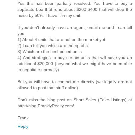
Yes this has been partially resolved. You have to buy a
separate box that runs about $200-$400 that will drop the
noise by 50%. I have it in my unit.
If you don't already have an agent, email me and I can tell
you
1) About 4 units that are not on the market yet
2) I can tell you which are the rip offs
3) Which are the best priced units
4) And strategies to buy certain units that will save you an
additional $20,000 (beyond what we might have been able
to negotiate normally)
But you will have to contact me directly (we legally are not
allowed to post that stuff online).
Don't miss the blog post on Short Sales (Fake Listings) at
http://blog.FranklyRealty.com!
Frank
Reply