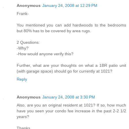
Anonymous
January 24, 2008 at 12:29 PM
Frank-
You mentioned you can add hardwoods to the bedrooms
but 80% has to be covered by area rugs.
2 Questions:
-Why?
-How would anyone verify this?
Further, what are your thoughts on what a 1BR patio unit
(with garage space) should go for currently at 1021?
Reply
Anonymous
January 24, 2008 at 3:30 PM
Also, are you an original resident at 1021? If so, how much
have you seen your condo fee increase in the past 2-2 1/2
years?
Thanks.