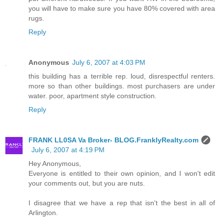
you will have to make sure you have 80% covered with area
rugs.
Reply
Anonymous
July 6, 2007 at 4:03 PM
this building has a terrible rep. loud, disrespectful renters.
more so than other buildings. most purchasers are under
water. poor, apartment style construction.
Reply
FRANK LL0SA Va Broker- BLOG.FranklyRealty.com
July 6, 2007 at 4:19 PM
Hey Anonymous,
Everyone is entitled to their own opinion, and I won't edit
your comments out, but you are nuts.
I disagree that we have a rep that isn't the best in all of
Arlington.