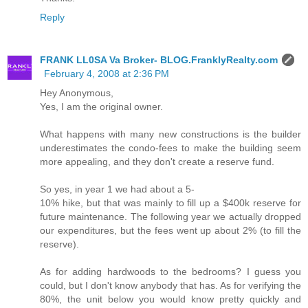
Reply
FRANK LL0SA Va Broker- BLOG.FranklyRealty.com
February 4, 2008 at 2:36 PM
Hey Anonymous,
Yes, I am the original owner.
What happens with many new constructions is the builder
underestimates the condo-fees to make the building seem
more appealing, and they don't create a reserve fund.
So yes, in year 1 we had about a 5-
10% hike, but that was mainly to fill up a $400k reserve for
future maintenance. The following year we actually dropped
our expenditures, but the fees went up about 2% (to fill the
reserve).
As for adding hardwoods to the bedrooms? I guess you
could, but I don't know anybody that has. As for verifying the
80%, the unit below you would know pretty quickly and