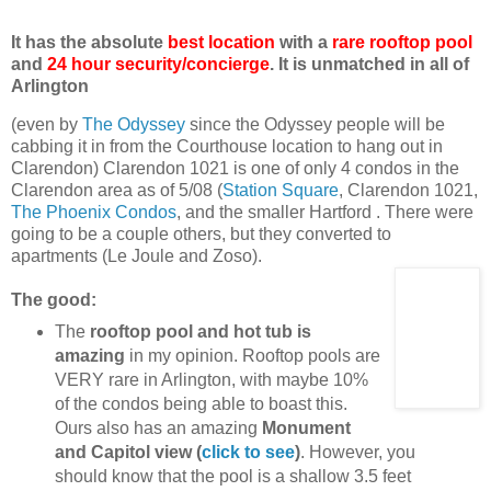
It has the absolute
best location
with a
rare rooftop pool
and
24 hour security/concierge
. It is unmatched in all of
Arlington
(even by
The Odyssey
since the Odyssey people will be
cabbing it in from the Courthouse location to hang out in
Clarendon) Clarendon 1021 is one of only 4 condos in the
Clarendon area as of 5/08 (
Station Square
, Clarendon 1021,
The Phoenix Condos
, and the smaller Hartford . There were
going to be a couple others, but they converted to
apartments (Le Joule and Zoso).
The good:
The
rooftop pool and hot tub is
amazing
in my opinion. Rooftop pools are
VERY rare in Arlington, with maybe 10%
of the condos being able to boast this.
Ours also has an amazing
Monument
and Capitol view (
click to see
)
. However, you
should know that the pool is a shallow 3.5 feet