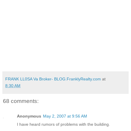
FRANK LL0SA Va Broker- BLOG.FranklyRealty.com
at
8:30 AM
68 comments:
Anonymous
May 2, 2007 at 9:56 AM
I have heard rumors of problems with the building.