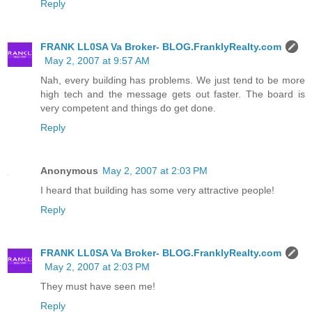
Reply
FRANK LL0SA Va Broker- BLOG.FranklyRealty.com
May 2, 2007 at 9:57 AM
Nah, every building has problems. We just tend to be more
high tech and the message gets out faster. The board is
very competent and things do get done.
Reply
Anonymous
May 2, 2007 at 2:03 PM
I heard that building has some very attractive people!
Reply
FRANK LL0SA Va Broker- BLOG.FranklyRealty.com
May 2, 2007 at 2:03 PM
They must have seen me!
Reply