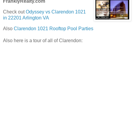
FranklyRealty.com
Check out
Odyssey vs Clarendon 1021
in 22201 Arlington VA
Also
Clarendon 1021 Rooftop Pool Parties
Also here is a tour of all of Clarendon: