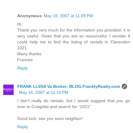
Anonymous
May 16, 2007 at 11:09 PM
Hi,
Thank you very much for the information you provided, it is
very useful. Given that you are so resourceful, I wonder if
could help me to find the listing of rentals in Clarendon
1021.
Many thanks
Frances
Reply
FRANK LL0SA Va Broker- BLOG.FranklyRealty.com
May 16, 2007 at 11:10 PM
I don't really do rentals, but I would suggest that you go
over to Craigslist and search for "1021"
Good luck, see you soon neighbor!
Reply