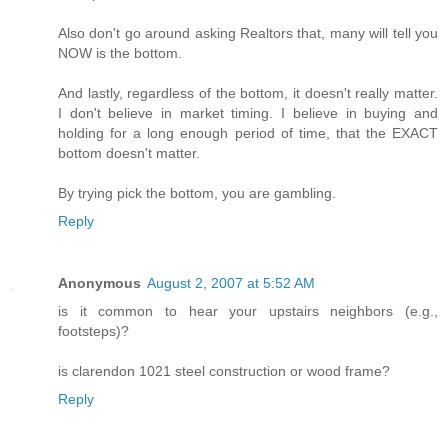
Also don't go around asking Realtors that, many will tell you
NOW is the bottom.
And lastly, regardless of the bottom, it doesn't really matter.
I don't believe in market timing. I believe in buying and
holding for a long enough period of time, that the EXACT
bottom doesn't matter.
By trying pick the bottom, you are gambling.
Reply
Anonymous
August 2, 2007 at 5:52 AM
is it common to hear your upstairs neighbors (e.g.,
footsteps)?
is clarendon 1021 steel construction or wood frame?
Reply