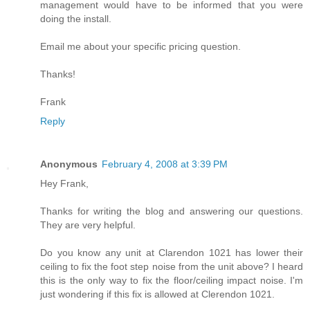
management would have to be informed that you were
doing the install.
Email me about your specific pricing question.
Thanks!
Frank
Reply
Anonymous
February 4, 2008 at 3:39 PM
Hey Frank,
Thanks for writing the blog and answering our questions.
They are very helpful.
Do you know any unit at Clarendon 1021 has lower their
ceiling to fix the foot step noise from the unit above? I heard
this is the only way to fix the floor/ceiling impact noise. I'm
just wondering if this fix is allowed at Clerendon 1021.