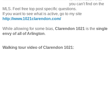
you can't find on the
MLS. Feel free top post specific questions.
If you want to see what is active, go to my site
http://www.1021clarendon.com/
While allowing for some bias,
Clarendon 1021
is the
single
envy of all of Arlington
.
Walking tour video of Clarendon 1021: