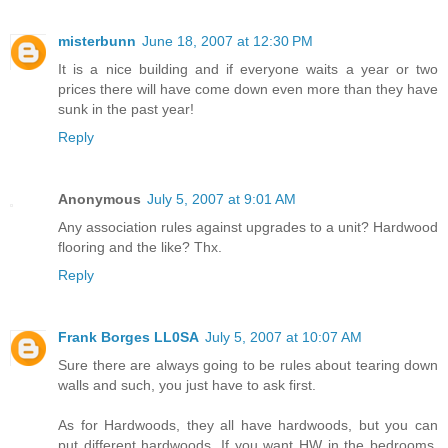
misterbunn
June 18, 2007 at 12:30 PM
It is a nice building and if everyone waits a year or two
prices there will have come down even more than they have
sunk in the past year!
Reply
Anonymous
July 5, 2007 at 9:01 AM
Any association rules against upgrades to a unit? Hardwood
flooring and the like? Thx.
Reply
Frank Borges LL0SA
July 5, 2007 at 10:07 AM
Sure there are always going to be rules about tearing down
walls and such, you just have to ask first.
As for Hardwoods, they all have hardwoods, but you can
put different hardwoods. If you want HW in the bedrooms,