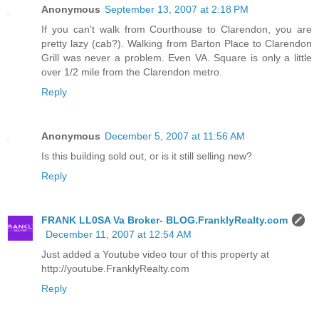
Anonymous
September 13, 2007 at 2:18 PM
If you can't walk from Courthouse to Clarendon, you are
pretty lazy (cab?). Walking from Barton Place to Clarendon
Grill was never a problem. Even VA. Square is only a little
over 1/2 mile from the Clarendon metro.
Reply
Anonymous
December 5, 2007 at 11:56 AM
Is this building sold out, or is it still selling new?
Reply
FRANK LL0SA Va Broker- BLOG.FranklyRealty.com
December 11, 2007 at 12:54 AM
Just added a Youtube video tour of this property at
http://youtube.FranklyRealty.com
Reply