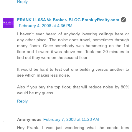
Reply
FRANK LL0SA Va Broker- BLOG.FranklyRealty.com
February 4, 2008 at 4:36 PM
I haven't ever heard of anybody lowering ceilings here or
any other place. The noise does travel, sometimes through
many floors. Once somebody was hammering on the 1st
floor and I swore it was above me. Took me 20 minutes to
find out they were on the second floor.
It would be hard to test out one building versus another to
see which makes less noise.
Also if you buy the top floor, that will reduce noise by 80%
would be my guess.
Reply
Anonymous
February 7, 2008 at 11:23 AM
Hey Frank- I was just wondering what the condo fees