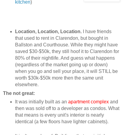
kitchen
)
Location, Location, Location.
I have friends
that used to rent in Clarendon, but bought in
Ballston and Courthouse. While they might have
saved $30-$50k, they still hoof it to Clarendon for
80% of their nightlife. And guess what happens
(regardless of the market going up or down)
when you go and sell your place, it will STILL be
worth $30k-$50k more then the same unit
elsewhere.
The not great:
It was initially built as an
apartment complex
and
then was sold off to a developer as condos. What
that means is every unit's interior is nearly
identical (a few floors have lighter cabinets).