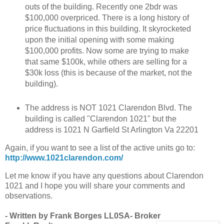
outs of the building. Recently one 2bdr was
$100,000 overpriced. There is a long history of
price fluctuations in this building. It skyrocketed
upon the initial opening with some making
$100,000 profits. Now some are trying to make
that same $100k, while others are selling for a
$30k loss (this is because of the market, not the
building).
The address is NOT 1021 Clarendon Blvd. The
building is called "Clarendon 1021" but the
address is 1021 N Garfield St Arlington Va 22201
Again, if you want to see a list of the active units go to:
http://www.1021clarendon.com/
Let me know if you have any questions about Clarendon
1021 and I hope you will share your comments and
observations.
- Written by Frank Borges LL0SA- Broker