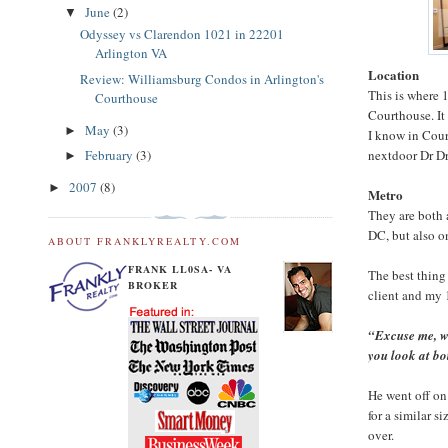
June
(2)
▼
Odyssey vs Clarendon 1021 in 22201
Arlington VA
Location
Review: Williamsburg Condos in Arlington's
This is where 
Courthouse
Courthouse. It
May
(3)
►
I know in Cour
nextdoor Dr Dr
February
(3)
►
2007
(8)
►
Metro
They are both 
DC, but also o
ABOUT FRANKLYREALTY.COM
FRANK LL0SA- VA
The best thing
BROKER
client and my 
“Excuse me, w
you look at b
He went off on
for a similar 
over.