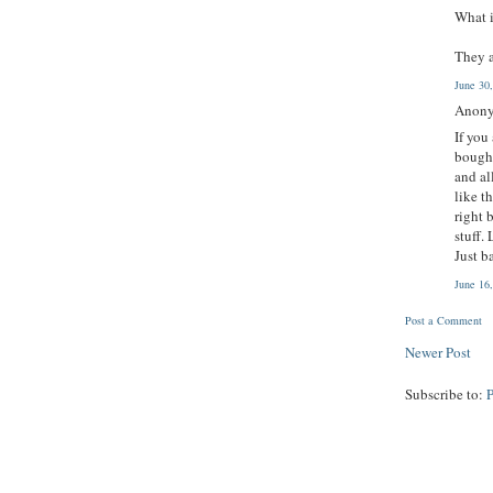
What i
They 
June 30
Anony
If you
bought
and al
like t
right 
stuff.
Just b
June 16
Post a Comment
Newer Post
Subscribe to: