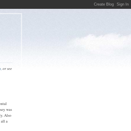
n,
or see
ental
ssey was
ly. Also
 all a