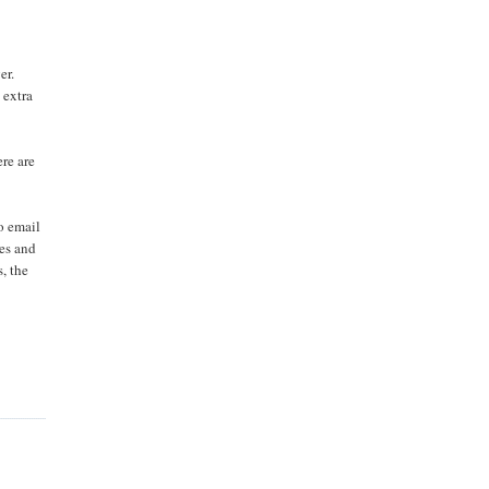
er.
 extra
ere are
o email
les and
s, the