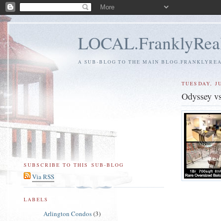
LOCAL.FranklyReal
A SUB-BLOG TO THE MAIN BLOG.FRANKLYREAL
TUESDAY, JU
Odyssey v
SUBSCRIBE TO THIS SUB-BLOG
Via RSS
LABELS
Arlington Condos
(3)