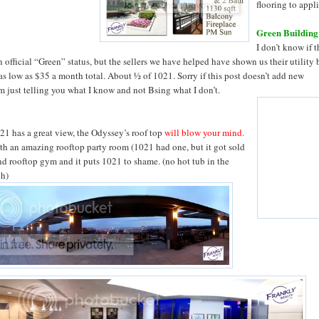
flooring to appl
Green Building
I don’t know if 
 official “Green” status, but the sellers we have helped have shown us their utility b
as low as $35 a month total. About ½ of 1021. Sorry if this post doesn’t add new
’m just telling you what I know and not Bsing what I don’t.
021 has a great view, the Odyssey’s roof top
will blow your mind.
th an amazing rooftop party room (1021 had one, but it got sold
and rooftop gym and it puts 1021 to shame. (no hot tub in the
gh)