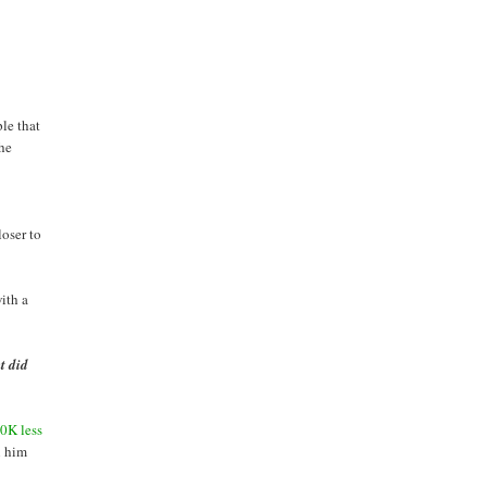
ple that
the
loser to
ith a
t did
0K less
n him