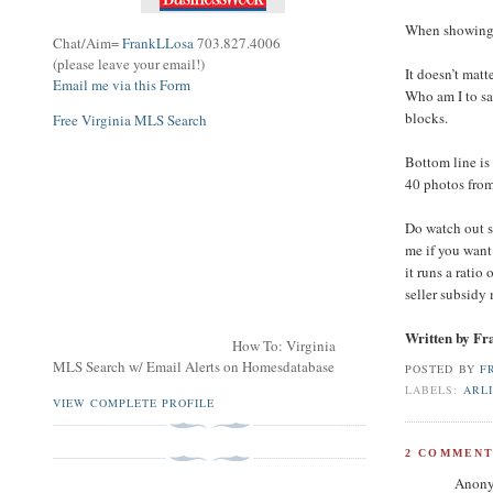
When showing p
Chat/Aim=
FrankLLosa
703.827.4006
(please leave your email!)
It doesn’t matt
Email me via this Form
Who am I to s
blocks.
Free Virginia MLS Search
Bottom line is
40 photos fro
Do watch out 
me if you want
it runs a ratio
seller subsidy 
Written by F
How To: Virginia
MLS Search w/ Email Alerts on Homesdatabase
POSTED BY
F
LABELS:
ARL
VIEW COMPLETE PROFILE
2 COMMENT
Anony