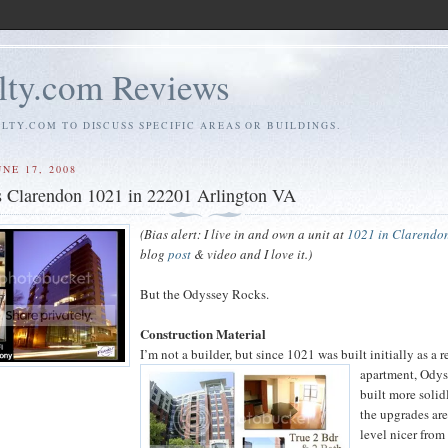
ty.com Reviews
TY.COM TO DISCUSS SPECIFIC AREAS OR BUILDINGS.
NE 17, 2008
s Clarendon 1021 in 22201 Arlington VA
(Bias alert: I live in and own a unit at
1021 in Clarendo
blog
post
& video and I love it.)
But the Odyssey Rocks.
Construction Material
I’m not a builder, but since 1021 was built initially as a r
apartment, Ody
built more solid
the upgrades are
level nicer from