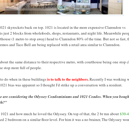
1021 skyrockets back on top. 1021 is located in the more expensive Clarendon vs
 is just 2 blocks from wholefoods, shops, restaurants, and night life. Meanwhile peo
thouse (1 metro to stop away) head to Clarendon 80% of the time. But not so fast, 
emos and Taco Bell are being replaced with a retail area similar to Clarendon.
about the same distance to their respective metro, with courthouse being one stop c
ne stop more full of people.
is to talk to the neighbors.
 to do when in these buildings
Recently I was working w
1021 bias was apparent so I thought I’d strike up a conversation with a resident.
e are considering the Odyssey Condominiums and 1021 Condos. When you bough
oth?”
 1021 and how much he loved the Odyssey. On top of that, the 2 br run about
$30-4
sized 2 bedroom on a similar floor level. For him it was a no brainer, The Odyssey wo