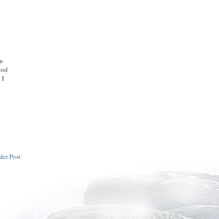
ou
riod
 I
der Post