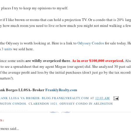
laces I try to keep my opinions to myself.
er if I like brown or rooms that can hold a projection TV. Or a condo that is 20% larg
ay how much room you need to live or how much you might not mind walking a few
 the Odyssey is worth looking at. Here is a link to
Odyssey Condos
for sale today. H
m
3 units
we sold here.
are wildly overpriced there
As in over $100,000 overpriced
.
since some units
.
Als
 to see a spreadsheet that my agent Megan (our agent) did. She analyzed 30 past sa
 of the average profit and loss by the initial purchases (don't just go by the tax record
matters!).
rank Borges LL0SA- Broker
FranklyRealty.com
RANK LL0SA VA BROKER- BLOG.FRANKLYREALTY.COM
AT
12:03 AM
INGTON CONDOS
,
CLARENDON 1021
,
ODYSSEY CONDO IN ARLINGTON
S:
mous said...