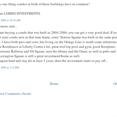
s one thing condos in both of these buildings have in common?
are LOSING INVESTMENTS.
, 2008 at 10:34 AM
mous said...
 are buying a condo that was built in 2004-2006, you can get a very good deal. If y
 your condo new in that time frame, sorry! Station Square was built in the same pe
l 3 have both pros and cons, but living on the Orange Line is worth some irritations.
he Residences at Liberty Center a lot, great roof top pool and gym, good floorplans,
between Ballston and VA Square, near the library and the Giant, as well as pubs and
 Lexington Square is still a great investment/home as well.
argain hard and stay for at least 3 years, then the investment starts to pay off...
, 2009 at 3:11 PM
Home
Ol
Post Comments (Atom)