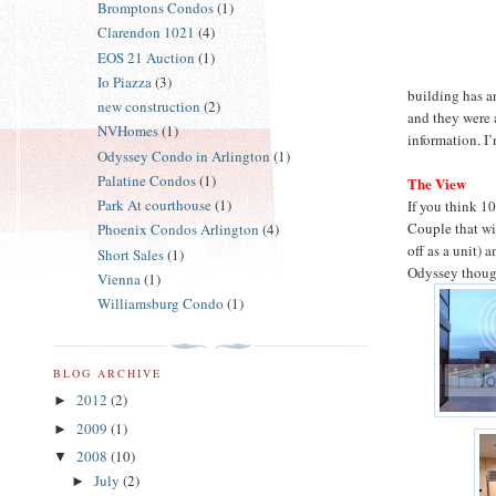
Bromptons Condos
(1)
Clarendon 1021
(4)
EOS 21 Auction
(1)
Io Piazza
(3)
building has an
new construction
(2)
and they were 
NVHomes
(1)
information. I
Odyssey Condo in Arlington
(1)
Palatine Condos
(1)
The View
Park At courthouse
(1)
If you think 1
Couple that wi
Phoenix Condos Arlington
(4)
off as a unit) 
Short Sales
(1)
Odyssey thou
Vienna
(1)
Williamsburg Condo
(1)
BLOG ARCHIVE
2012
(2)
►
2009
(1)
►
2008
(10)
▼
July
(2)
►