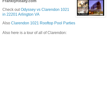
FranklyRealty.com
Check out
Odyssey vs Clarendon 1021
in 22201 Arlington VA
Also
Clarendon 1021 Rooftop Pool Parties
Also here is a tour of all of Clarendon: