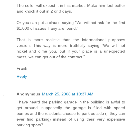
The seller will expect it in this market. Make him feel better
and knock it out in 2 or 3 days.
Or you can put a clause saying "We will not ask for the first
$1,000 of issues if any are found."
That is more realistic than the informational purposes
version. This way is more truthfully saying "We will not
nickel and dime you, but if your place is a unexpected
mess, we can get out of the contract."
Frank
Reply
Anonymous
March 25, 2008 at 10:37 AM
i have heard the parking garage in the building is awful to
get around. supposedly the garage is filled with speed
bumps and the residents choose to park outside (if they can
ever find parking) instead of using their very expensive
parking spots?