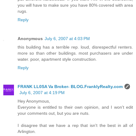
you will have to make sure you have 80% covered with area
rugs.
Reply
Anonymous
July 6, 2007 at 4:03 PM
this building has a terrible rep. loud, disrespectful renters.
more so than other buildings. most purchasers are under
water. poor, apartment style construction.
Reply
FRANK LL0SA Va Broker- BLOG.FranklyRealty.com
July 6, 2007 at 4:19 PM
Hey Anonymous,
Everyone is entitled to their own opinion, and I won't edit
your comments out, but you are nuts.
I disagree that we have a rep that isn't the best in all of
Arlington.