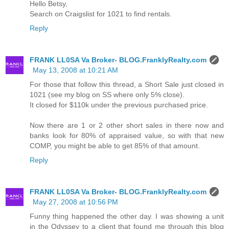
Hello Betsy,
Search on Craigslist for 1021 to find rentals.
Reply
FRANK LL0SA Va Broker- BLOG.FranklyRealty.com
May 13, 2008 at 10:21 AM
For those that follow this thread, a Short Sale just closed in
1021 (see my blog on SS where only 5% close).
It closed for $110k under the previous purchased price.
Now there are 1 or 2 other short sales in there now and
banks look for 80% of appraised value, so with that new
COMP, you might be able to get 85% of that amount.
Reply
FRANK LL0SA Va Broker- BLOG.FranklyRealty.com
May 27, 2008 at 10:56 PM
Funny thing happened the other day. I was showing a unit
in the Odyssey to a client that found me through this blog