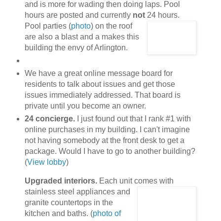
and is more for wading then doing laps. Pool
hours are posted and currently
not
24 hours.
Pool parties (
photo
) on the roof
are also a blast and a makes this
building the envy of Arlington.
We have a great online message board for
residents to talk about issues and get those
issues immediately addressed. That board is
private until you become an owner.
24 concierge.
I just found out that I rank #1 with
online purchases in my building. I can't imagine
not having somebody at the front desk to get a
package. Would I have to go to another building?
(
View lobby
)
Upgraded interiors.
Each unit comes with
stainless steel appliances
and
granite countertops in the
kitchen and baths. (
photo of