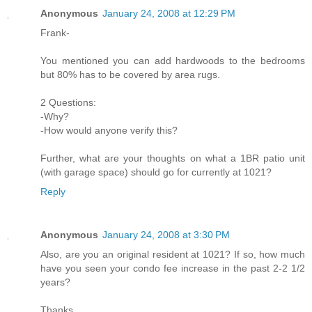
Anonymous
January 24, 2008 at 12:29 PM
Frank-
You mentioned you can add hardwoods to the bedrooms
but 80% has to be covered by area rugs.
2 Questions:
-Why?
-How would anyone verify this?
Further, what are your thoughts on what a 1BR patio unit
(with garage space) should go for currently at 1021?
Reply
Anonymous
January 24, 2008 at 3:30 PM
Also, are you an original resident at 1021? If so, how much
have you seen your condo fee increase in the past 2-2 1/2
years?
Thanks.