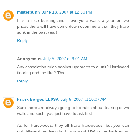
misterbunn
June 18, 2007 at 12:30 PM
It is a nice building and if everyone waits a year or two
prices there will have come down even more than they have
sunk in the past year!
Reply
Anonymous
July 5, 2007 at 9:01 AM
Any association rules against upgrades to a unit? Hardwood
flooring and the like? Thx.
Reply
Frank Borges LL0SA
July 5, 2007 at 10:07 AM
Sure there are always going to be rules about tearing down
walls and such, you just have to ask first.
As for Hardwoods, they all have hardwoods, but you can
put different hardwoods. If you want HW in the bedrooms,