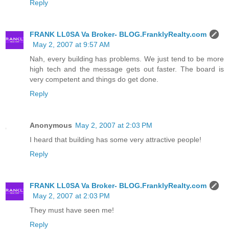
Reply
FRANK LL0SA Va Broker- BLOG.FranklyRealty.com
May 2, 2007 at 9:57 AM
Nah, every building has problems. We just tend to be more
high tech and the message gets out faster. The board is
very competent and things do get done.
Reply
Anonymous
May 2, 2007 at 2:03 PM
I heard that building has some very attractive people!
Reply
FRANK LL0SA Va Broker- BLOG.FranklyRealty.com
May 2, 2007 at 2:03 PM
They must have seen me!
Reply