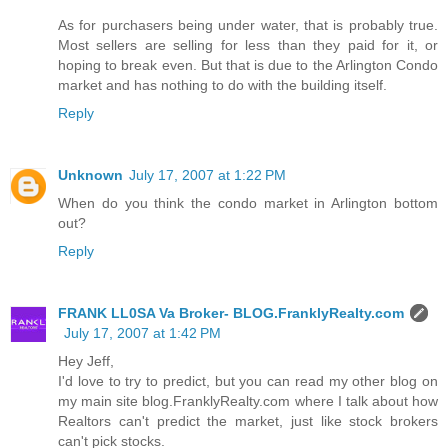
As for purchasers being under water, that is probably true.
Most sellers are selling for less than they paid for it, or
hoping to break even. But that is due to the Arlington Condo
market and has nothing to do with the building itself.
Reply
Unknown
July 17, 2007 at 1:22 PM
When do you think the condo market in Arlington bottom
out?
Reply
FRANK LL0SA Va Broker- BLOG.FranklyRealty.com
July 17, 2007 at 1:42 PM
Hey Jeff,
I'd love to try to predict, but you can read my other blog on
my main site blog.FranklyRealty.com where I talk about how
Realtors can't predict the market, just like stock brokers
can't pick stocks.