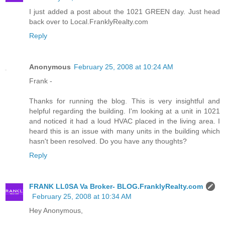
I just added a post about the 1021 GREEN day. Just head
back over to Local.FranklyRealty.com
Reply
Anonymous
February 25, 2008 at 10:24 AM
Frank -
Thanks for running the blog. This is very insightful and
helpful regarding the building. I'm looking at a unit in 1021
and noticed it had a loud HVAC placed in the living area. I
heard this is an issue with many units in the building which
hasn't been resolved. Do you have any thoughts?
Reply
FRANK LL0SA Va Broker- BLOG.FranklyRealty.com
February 25, 2008 at 10:34 AM
Hey Anonymous,