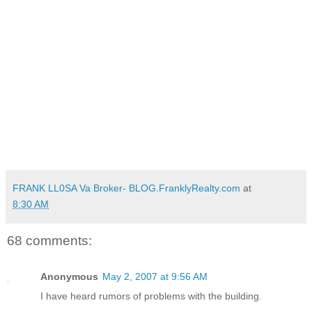
FRANK LL0SA Va Broker- BLOG.FranklyRealty.com
at
8:30 AM
68 comments:
Anonymous
May 2, 2007 at 9:56 AM
I have heard rumors of problems with the building.