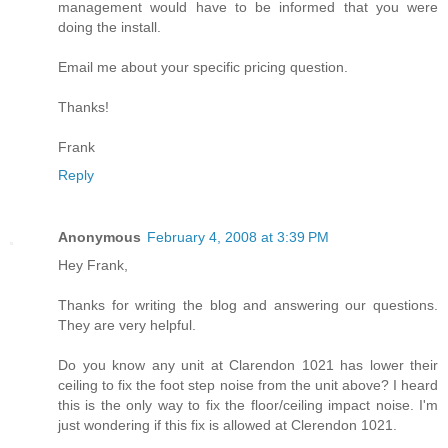
management would have to be informed that you were
doing the install.
Email me about your specific pricing question.
Thanks!
Frank
Reply
Anonymous
February 4, 2008 at 3:39 PM
Hey Frank,
Thanks for writing the blog and answering our questions.
They are very helpful.
Do you know any unit at Clarendon 1021 has lower their
ceiling to fix the foot step noise from the unit above? I heard
this is the only way to fix the floor/ceiling impact noise. I'm
just wondering if this fix is allowed at Clerendon 1021.