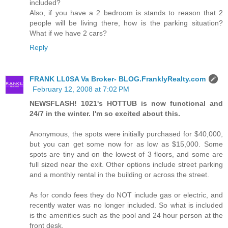
included?
Also, if you have a 2 bedroom is stands to reason that 2
people will be living there, how is the parking situation?
What if we have 2 cars?
Reply
FRANK LL0SA Va Broker- BLOG.FranklyRealty.com
February 12, 2008 at 7:02 PM
NEWSFLASH! 1021's HOTTUB is now functional and
24/7 in the winter. I'm so excited about this.
Anonymous, the spots were initially purchased for $40,000,
but you can get some now for as low as $15,000. Some
spots are tiny and on the lowest of 3 floors, and some are
full sized near the exit. Other options include street parking
and a monthly rental in the building or across the street.
As for condo fees they do NOT include gas or electric, and
recently water was no longer included. So what is included
is the amenities such as the pool and 24 hour person at the
front desk.