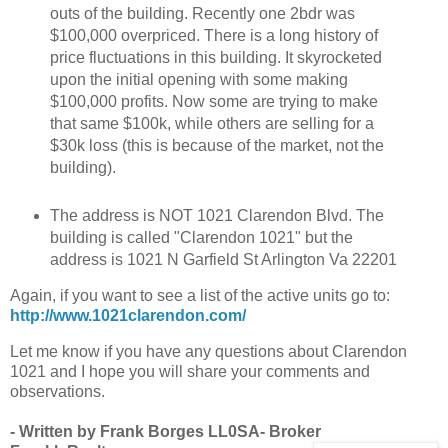
outs of the building. Recently one 2bdr was
$100,000 overpriced. There is a long history of
price fluctuations in this building. It skyrocketed
upon the initial opening with some making
$100,000 profits. Now some are trying to make
that same $100k, while others are selling for a
$30k loss (this is because of the market, not the
building).
The address is NOT 1021 Clarendon Blvd. The
building is called "Clarendon 1021" but the
address is 1021 N Garfield St Arlington Va 22201
Again, if you want to see a list of the active units go to:
http://www.1021clarendon.com/
Let me know if you have any questions about Clarendon
1021 and I hope you will share your comments and
observations.
- Written by Frank Borges LL0SA- Broker