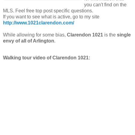
you can't find on the
MLS. Feel free top post specific questions.
If you want to see what is active, go to my site
http://www.1021clarendon.com/
While allowing for some bias,
Clarendon 1021
is the
single
envy of all of Arlington
.
Walking tour video of Clarendon 1021: