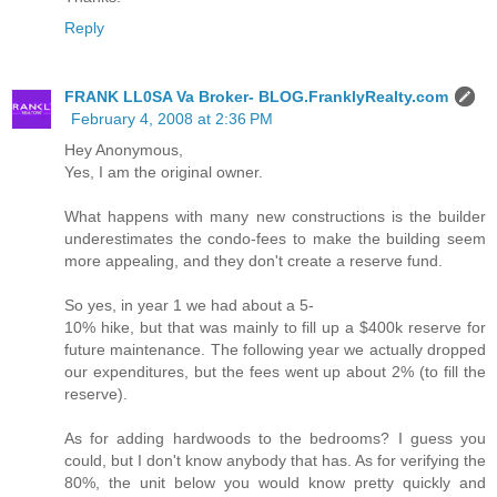
Reply
FRANK LL0SA Va Broker- BLOG.FranklyRealty.com
February 4, 2008 at 2:36 PM
Hey Anonymous,
Yes, I am the original owner.
What happens with many new constructions is the builder
underestimates the condo-fees to make the building seem
more appealing, and they don't create a reserve fund.
So yes, in year 1 we had about a 5-
10% hike, but that was mainly to fill up a $400k reserve for
future maintenance. The following year we actually dropped
our expenditures, but the fees went up about 2% (to fill the
reserve).
As for adding hardwoods to the bedrooms? I guess you
could, but I don't know anybody that has. As for verifying the
80%, the unit below you would know pretty quickly and