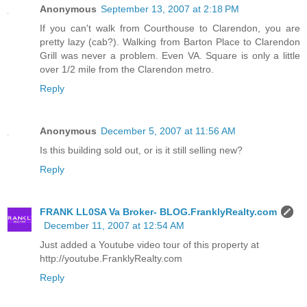
Anonymous
September 13, 2007 at 2:18 PM
If you can't walk from Courthouse to Clarendon, you are
pretty lazy (cab?). Walking from Barton Place to Clarendon
Grill was never a problem. Even VA. Square is only a little
over 1/2 mile from the Clarendon metro.
Reply
Anonymous
December 5, 2007 at 11:56 AM
Is this building sold out, or is it still selling new?
Reply
FRANK LL0SA Va Broker- BLOG.FranklyRealty.com
December 11, 2007 at 12:54 AM
Just added a Youtube video tour of this property at
http://youtube.FranklyRealty.com
Reply