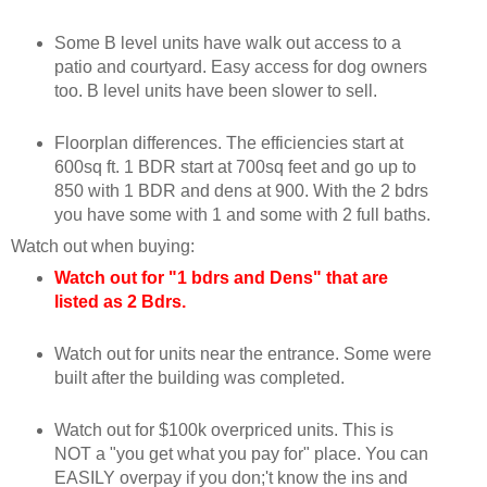
Some B level units have walk out access to a
patio and courtyard. Easy access for dog owners
too. B level units have been slower to sell.
Floorplan differences. The efficiencies start at
600sq ft. 1 BDR start at 700sq feet and go up to
850 with 1 BDR and dens at 900. With the 2 bdrs
you have some with 1 and some with 2 full baths.
Watch out when buying:
Watch out for "1 bdrs and Dens" that are
listed as 2 Bdrs.
Watch out for units near the entrance. Some were
built after the building was completed.
Watch out for $100k overpriced units. This is
NOT a "you get what you pay for" place. You can
EASILY overpay if you don;'t know the ins and