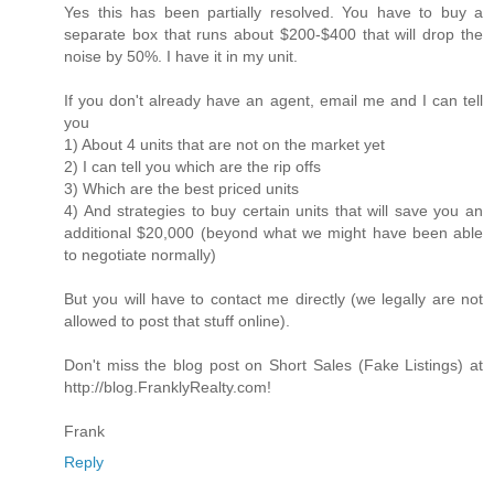
Yes this has been partially resolved. You have to buy a
separate box that runs about $200-$400 that will drop the
noise by 50%. I have it in my unit.
If you don't already have an agent, email me and I can tell
you
1) About 4 units that are not on the market yet
2) I can tell you which are the rip offs
3) Which are the best priced units
4) And strategies to buy certain units that will save you an
additional $20,000 (beyond what we might have been able
to negotiate normally)
But you will have to contact me directly (we legally are not
allowed to post that stuff online).
Don't miss the blog post on Short Sales (Fake Listings) at
http://blog.FranklyRealty.com!
Frank
Reply