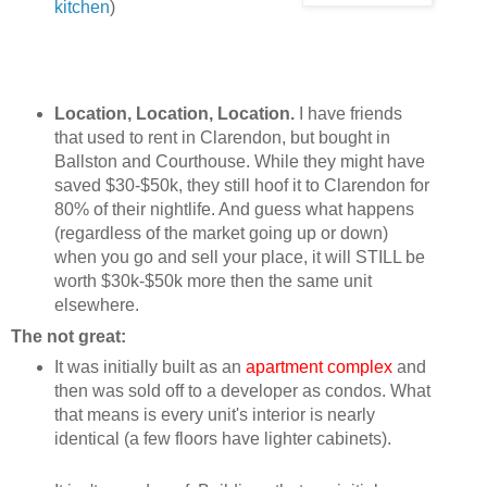
kitchen
)
Location, Location, Location.
I have friends
that used to rent in Clarendon, but bought in
Ballston and Courthouse. While they might have
saved $30-$50k, they still hoof it to Clarendon for
80% of their nightlife. And guess what happens
(regardless of the market going up or down)
when you go and sell your place, it will STILL be
worth $30k-$50k more then the same unit
elsewhere.
The not great:
It was initially built as an
apartment complex
and
then was sold off to a developer as condos. What
that means is every unit's interior is nearly
identical (a few floors have lighter cabinets).