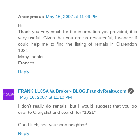
Anonymous
May 16, 2007 at 11:09 PM
Hi,
Thank you very much for the information you provided, it is
very useful. Given that you are so resourceful, I wonder if
could help me to find the listing of rentals in Clarendon
1021.
Many thanks
Frances
Reply
FRANK LL0SA Va Broker- BLOG.FranklyRealty.com
May 16, 2007 at 11:10 PM
I don't really do rentals, but I would suggest that you go
over to Craigslist and search for "1021"
Good luck, see you soon neighbor!
Reply