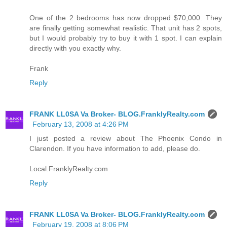
One of the 2 bedrooms has now dropped $70,000. They
are finally getting somewhat realistic. That unit has 2 spots,
but I would probably try to buy it with 1 spot. I can explain
directly with you exactly why.
Frank
Reply
FRANK LL0SA Va Broker- BLOG.FranklyRealty.com
February 13, 2008 at 4:26 PM
I just posted a review about The Phoenix Condo in
Clarendon. If you have information to add, please do.
Local.FranklyRealty.com
Reply
FRANK LL0SA Va Broker- BLOG.FranklyRealty.com
February 19, 2008 at 8:06 PM