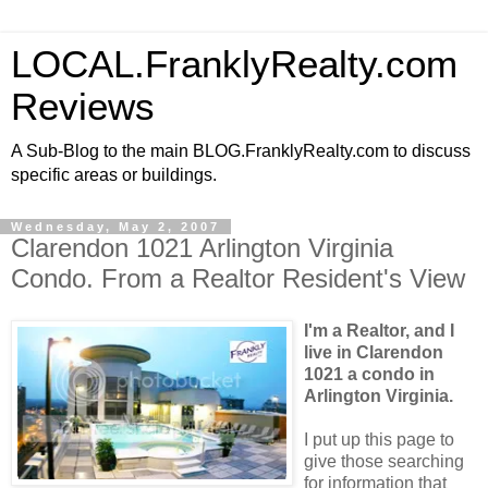
LOCAL.FranklyRealty.com
Reviews
A Sub-Blog to the main BLOG.FranklyRealty.com to discuss
specific areas or buildings.
Wednesday, May 2, 2007
Clarendon 1021 Arlington Virginia
Condo. From a Realtor Resident's View
I'm a Realtor, and I
live in Clarendon
1021 a condo in
Arlington Virginia.
I put up this page to
give those searching
for information that