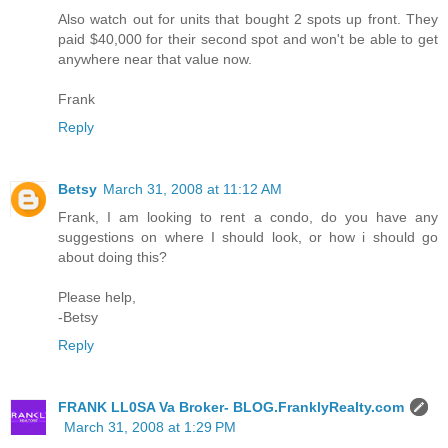
Also watch out for units that bought 2 spots up front. They
paid $40,000 for their second spot and won't be able to get
anywhere near that value now.
Frank
Reply
Betsy
March 31, 2008 at 11:12 AM
Frank, I am looking to rent a condo, do you have any
suggestions on where I should look, or how i should go
about doing this?
Please help,
-Betsy
Reply
FRANK LL0SA Va Broker- BLOG.FranklyRealty.com
March 31, 2008 at 1:29 PM