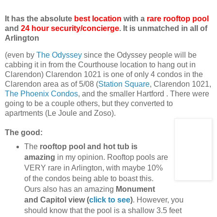
It has the absolute
best location
with a
rare rooftop pool
and
24 hour security/concierge
. It is unmatched in all of
Arlington
(even by
The Odyssey
since the Odyssey people will be
cabbing it in from the Courthouse location to hang out in
Clarendon) Clarendon 1021 is one of only 4 condos in the
Clarendon area as of 5/08 (
Station Square
, Clarendon 1021,
The Phoenix Condos
, and the smaller Hartford . There were
going to be a couple others, but they converted to
apartments (Le Joule and Zoso).
The good:
The
rooftop pool and hot tub is
amazing
in my opinion. Rooftop pools are
VERY rare in Arlington, with maybe 10%
of the condos being able to boast this.
Ours also has an amazing
Monument
and Capitol view (
click to see
)
. However, you
should know that the pool is a shallow 3.5 feet