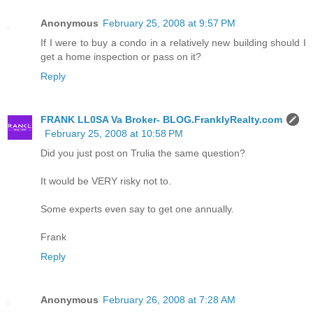
Anonymous
February 25, 2008 at 9:57 PM
If I were to buy a condo in a relatively new building should I
get a home inspection or pass on it?
Reply
FRANK LL0SA Va Broker- BLOG.FranklyRealty.com
February 25, 2008 at 10:58 PM
Did you just post on Trulia the same question?
It would be VERY risky not to.
Some experts even say to get one annually.
Frank
Reply
Anonymous
February 26, 2008 at 7:28 AM