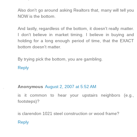
Also don't go around asking Realtors that, many will tell you
NOW is the bottom.
And lastly, regardless of the bottom, it doesn't really matter.
I don't believe in market timing. I believe in buying and
holding for a long enough period of time, that the EXACT
bottom doesn't matter.
By trying pick the bottom, you are gambling.
Reply
Anonymous
August 2, 2007 at 5:52 AM
is it common to hear your upstairs neighbors (e.g.,
footsteps)?
is clarendon 1021 steel construction or wood frame?
Reply