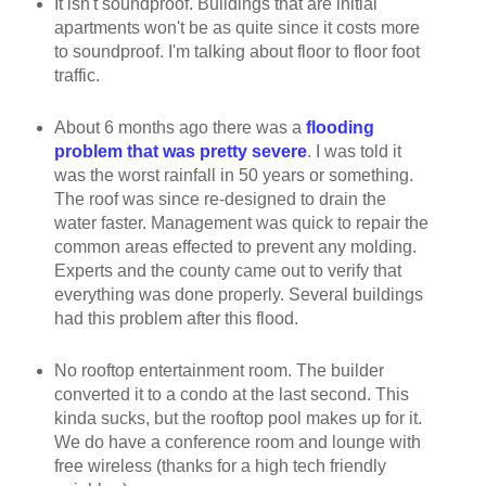
It isn't soundproof. Buildings that are initial
apartments won't be as quite since it costs more
to soundproof. I'm talking about floor to floor foot
traffic.
About 6 months ago there was a
flooding
problem that was pretty severe
. I was told it
was the worst rainfall in 50 years or something.
The roof was since re-designed to drain the
water faster. Management was quick to repair the
common areas effected to prevent any molding.
Experts and the county came out to verify that
everything was done properly. Several buildings
had this problem after this flood.
No rooftop entertainment room. The builder
converted it to a condo at the last second. This
kinda sucks, but the rooftop pool makes up for it.
We do have a conference room and lounge with
free wireless (thanks for a high tech friendly