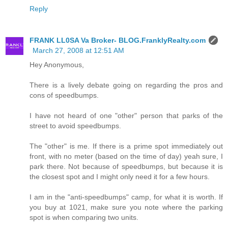
Reply
FRANK LL0SA Va Broker- BLOG.FranklyRealty.com
March 27, 2008 at 12:51 AM
Hey Anonymous,
There is a lively debate going on regarding the pros and
cons of speedbumps.
I have not heard of one "other" person that parks of the
street to avoid speedbumps.
The "other" is me. If there is a prime spot immediately out
front, with no meter (based on the time of day) yeah sure, I
park there. Not because of speedbumps, but because it is
the closest spot and I might only need it for a few hours.
I am in the "anti-speedbumps" camp, for what it is worth. If
you buy at 1021, make sure you note where the parking
spot is when comparing two units.