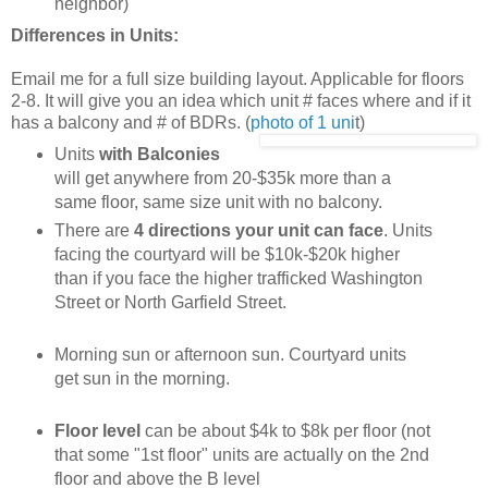
neighbor)
Differences in Units:
Email me for a full size building layout. Applicable for floors
2-8. It will give you an idea which unit # faces where and if it
has a balcony and # of BDRs. (
photo of 1 uni
t)
Units
with Balconies
will get anywhere from 20-$35k more than a
same floor, same size unit with no balcony.
There are
4 directions your unit can face
. Units
facing the courtyard will be $10k-$20k higher
than if you face the higher trafficked Washington
Street or North Garfield Street.
Morning sun or afternoon sun. Courtyard units
get sun in the morning.
Floor level
can be about $4k to $8k per floor (not
that some "1st floor" units are actually on the 2nd
floor and above the B level