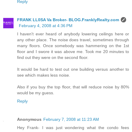
Reply
FRANK LL0SA Va Broker- BLOG.FranklyRealty.com
February 4, 2008 at 4:36 PM
I haven't ever heard of anybody lowering ceilings here or
any other place. The noise does travel, sometimes through
many floors. Once somebody was hammering on the 1st
floor and I swore it was above me. Took me 20 minutes to
find out they were on the second floor.
It would be hard to test out one building versus another to
see which makes less noise.
Also if you buy the top floor, that will reduce noise by 80%
would be my guess.
Reply
Anonymous
February 7, 2008 at 11:23 AM
Hey Frank- I was just wondering what the condo fees