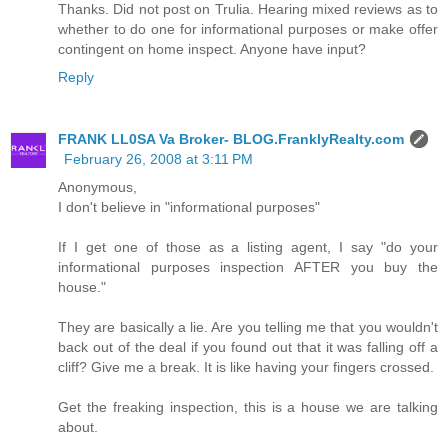
Thanks. Did not post on Trulia. Hearing mixed reviews as to
whether to do one for informational purposes or make offer
contingent on home inspect. Anyone have input?
Reply
FRANK LL0SA Va Broker- BLOG.FranklyRealty.com
February 26, 2008 at 3:11 PM
Anonymous,
I don't believe in "informational purposes"
If I get one of those as a listing agent, I say "do your
informational purposes inspection AFTER you buy the
house."
They are basically a lie. Are you telling me that you wouldn't
back out of the deal if you found out that it was falling off a
cliff? Give me a break. It is like having your fingers crossed.
Get the freaking inspection, this is a house we are talking
about.