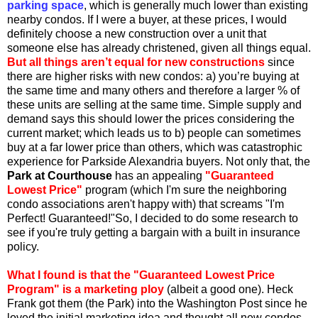
parking space
, which is generally much lower than existing
nearby condos. If I were a buyer, at these prices, I would
definitely choose a new construction over a unit that
someone else has already christened, given all things equal.
But all things aren’t equal for new constructions
since
there are higher risks with new condos: a) you’re buying at
the same time and many others and therefore a larger % of
these units are selling at the same time. Simple supply and
demand says this should lower the prices considering the
current market; which leads us to b) people can sometimes
buy at a far lower price than others, which was catastrophic
experience for Parkside Alexandria buyers. Not only that, the
Park at Courthouse
has an appealing
"Guaranteed
Lowest Price"
program (which I'm sure the neighboring
condo associations aren't happy with) that screams "I'm
Perfect! Guaranteed!"So, I decided to do some research to
see if you're truly getting a bargain with a built in insurance
policy.
What I found is that the "Guaranteed Lowest Price
Program" is a marketing ploy
(albeit a good one). Heck
Frank got them (the Park) into the Washington Post since he
loved the initial marketing idea and thought all new condos