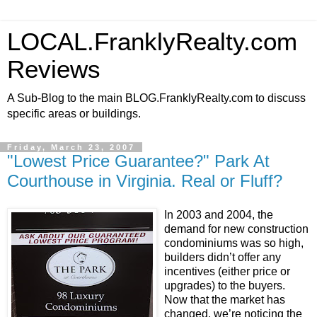
LOCAL.FranklyRealty.com
Reviews
A Sub-Blog to the main BLOG.FranklyRealty.com to discuss
specific areas or buildings.
Friday, March 23, 2007
"Lowest Price Guarantee?" Park At
Courthouse in Virginia. Real or Fluff?
In 2003 and 2004, the
demand for new construction
condominiums was so high,
builders didn’t offer any
incentives (either price or
upgrades) to the buyers.
Now that the market has
changed, we’re noticing the