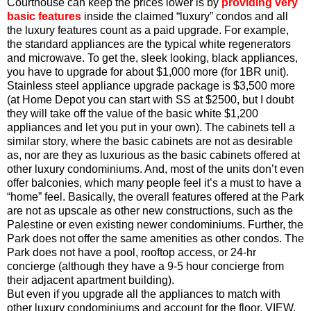
Courthouse can keep the prices lower is by
providing very
basic features
inside the claimed “luxury” condos and all
the luxury features count as a paid upgrade. For example,
the standard appliances are the typical white regenerators
and microwave. To get the, sleek looking, black appliances,
you have to upgrade for about $1,000 more (for 1BR unit).
Stainless steel appliance upgrade package is $3,500 more
(at Home Depot you can start with SS at $2500, but I doubt
they will take off the value of the basic white $1,200
appliances and let you put in your own). The cabinets tell a
similar story, where the basic cabinets are not as desirable
as, nor are they as luxurious as the basic cabinets offered at
other luxury condominiums. And, most of the units don’t even
offer balconies, which many people feel it’s a must to have a
“home” feel. Basically, the overall features offered at the Park
are not as upscale as other new constructions, such as the
Palestine or even existing newer condominiums. Further, the
Park does not offer the same amenities as other condos. The
Park does not have a pool, rooftop access, or 24-hr
concierge (although they have a 9-5 hour concierge from
their adjacent apartment building).
But even if you upgrade all the appliances to match with
other luxury condominiums and account for the floor, VIEW,