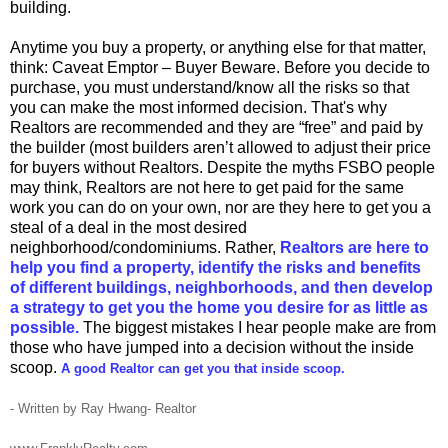
building.
Anytime you buy a property, or anything else for that matter,
think: Caveat Emptor – Buyer Beware. Before you decide to
purchase, you must understand/know all the risks so that
you can make the most informed decision. That's why
Realtors are recommended and they are “free” and paid by
the builder (most builders aren’t allowed to adjust their price
for buyers without Realtors. Despite the myths FSBO people
may think, Realtors are not here to get paid for the same
work you can do on your own, nor are they here to get you a
steal of a deal in the most desired
neighborhood/condominiums. Rather,
Realtors are here to
help you find a property, identify the risks and benefits
of different buildings, neighborhoods, and then develop
a strategy to get you the home you desire for as little as
possible.
The biggest mistakes I hear people make are from
those who have jumped into a decision without the inside
scoop.
A good Realtor can get you that inside scoop.
- Written by Ray Hwang- Realtor