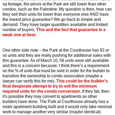
sq footage, the prices at the Park are still lower than other
condos, such as the Palestine. My question is then, how can
they sell their units for lower than everyone else AND have
the lowest price guarantee? We go back to simple and
demand. They have larger quantities available and limited
number of buyers.
This and the fact that guarantee is a
weak one at best.
One other side note – the Park at the Courthouse has 92 or
so units and they are really pushing for additional sales with
this guarantee. As of March 10, 56 units were still available
and this is a concern because, I think there’s a requirement
on the % of units that must be sold in order for the builder to
transition the ownership to condo association (maybe a
lawyer can verify this for me).
This could be the builder's
final desperate attempt to try to sell the minimum
required units for the condo conversion
.
If they fail, then
it's possible they may convert to apartments as other
builders have done. The Park at Courthouse already has a
sister apartment building built and it would only take minimal
work to manage another very similar (maybe identical)