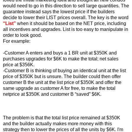
would need to go in this direction to sell large quantities. The
guarantee instead says the lowest price if the builders
decide to lower their LIST prices overall. The key is the word
“List”
when it should be based on the NET price, including
all incentives and upgrades. List is too easy to manipulate in
order to look good.
For example:
-Customer A enters and buys a 1 BR unit at $350K and
purchases upgrades for $6K to make the total; net sales
price at $356K.
-Customer B is thinking of buying an identical unit at the list
price of $350K but is unsure. The builder could then offer
customer B the unit at the list price of $350K and offer the
same upgrade as customer A for free, to make the total
netprice at $350K and customer B “saved” $6K.
The problem is that the total list price remained at $350K
and the builder actually makes more money with this
strategy then to lower the prices of all the units by $6K. I'm