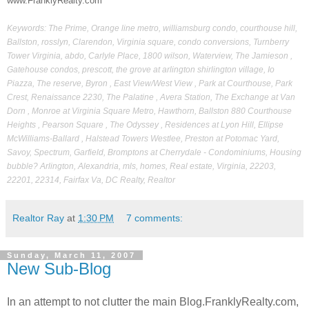
www.FranklyRealty.com
Keywords: The Prime, Orange line metro, williamsburg condo, courthouse hill,
Ballston, rosslyn, Clarendon, Virginia square, condo conversions, Turnberry
Tower Virginia, abdo, Carlyle Place, 1800 wilson, Waterview, The Jamieson ,
Gatehouse condos, prescott, the grove at arlington shirlington village, Io
Piazza, The reserve, Byron , East View/West View , Park at Courthouse, Park
Crest, Renaissance 2230, The Palatine , Avera Station, The Exchange at Van
Dorn , Monroe at Virginia Square Metro, Hawthorn, Ballston 880 Courthouse
Heights , Pearson Square , The Odyssey , Residences at Lyon Hill, Ellipse
McWilliams-Ballard , Halstead Towers Westlee, Preston at Potomac Yard,
Savoy, Spectrum, Garfield, Bromptons at Cherrydale - Condominiums, Housing
bubble? Arlington, Alexandria, mls, homes, Real estate, Virginia, 22203,
22201, 22314, Fairfax Va, DC Realty, Realtor
Realtor Ray
at
1:30 PM
7 comments:
Sunday, March 11, 2007
New Sub-Blog
In an attempt to not clutter the main Blog.FranklyRealty.com,