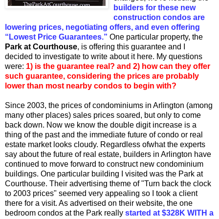
builders for these new
construction condos are
lowering prices, negotiating offers, and even offering
“Lowest Price Guarantees.”
One particular property, the
Park at Courthouse
, is offering this guarantee and I
decided to investigate to write about it here. My questions
were:
1) is the guarantee real? and 2) how can they offer
such guarantee, considering the prices are probably
lower than most nearby condos to begin with?
Since 2003, the prices of condominiums in Arlington (among
many other places) sales prices soared, but only to come
back down. Now we know the double digit increase is a
thing of the past and the immediate future of condo or real
estate market looks cloudy. Regardless ofwhat the experts
say about the future of real estate, builders in Arlington have
continued to move forward to construct new condominium
buildings. One particular building I visited was the Park at
Courthouse. Their advertising theme of "Turn back the clock
to 2003 prices" seemed very appealing so I took a client
there for a visit. As advertised on their website, the one
bedroom condos at the Park really
started at $328K WITH a