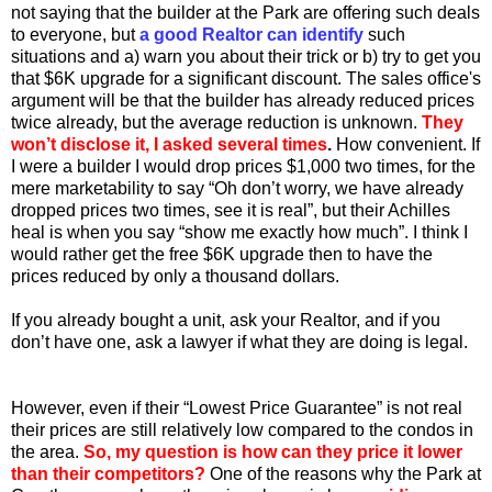
not saying that the builder at the Park are offering such deals
to everyone, but
a good Realtor
can identify
such
situations and a) warn you about their trick or b) try to get you
that $6K upgrade for a significant discount. The sales office's
argument will be that the builder has already reduced prices
twice already, but the average reduction is unknown.
They
won’t disclose it, I asked several times
.
How convenient. If
I were a builder I would drop prices $1,000 two times, for the
mere marketability to say “Oh don’t worry, we have already
dropped prices two times, see it is real”, but their Achilles
heal is when you say “show me exactly how much”. I think I
would rather get the free $6K upgrade then to have the
prices reduced by only a thousand dollars.
If you already bought a unit, ask your Realtor, and if you
don’t have one, ask a lawyer if what they are doing is legal.
However, even if their “Lowest Price Guarantee” is not real
their prices are still relatively low compared to the condos in
the area.
So, my question is how can they price it lower
than their competitors?
One of the reasons why the Park at