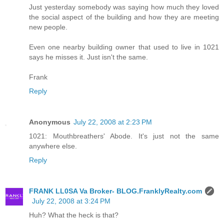
Just yesterday somebody was saying how much they loved
the social aspect of the building and how they are meeting
new people.
Even one nearby building owner that used to live in 1021
says he misses it. Just isn't the same.
Frank
Reply
Anonymous
July 22, 2008 at 2:23 PM
1021: Mouthbreathers' Abode. It's just not the same
anywhere else.
Reply
FRANK LL0SA Va Broker- BLOG.FranklyRealty.com
July 22, 2008 at 3:24 PM
Huh? What the heck is that?