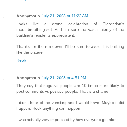
Anonymous
July 21, 2008 at 11:22 AM
Looks like a grand celebration of Clarendon's
mouthbreathing set. And I'm sure the vast majority of the
building's residents appreciate it.
Thanks for the run-down; I'll be sure to avoid this building
like the plague.
Reply
Anonymous
July 21, 2008 at 4:51 PM
They say that negative people are 10 times more likely to
post comments vs positive people. That is a shame.
I didn't hear of the vomiting and I would have. Maybe it did
happen. Heck anything can happen.
I was actually very impressed by how everyone got along.