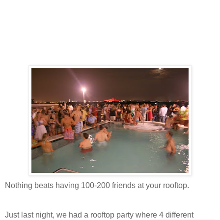
Nothing beats having 100-200 friends at your rooftop.
Just last night, we had a rooftop party where 4 different