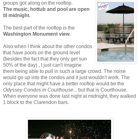
groups got along on
the rooftop.
The music, hottub and pool are open
til midnight.
The best part of the rooftop is the
Washington Monument view
.
Also when I think about the other condos
that have pools on the ground level
(besides the fact that they only get sun
50% of the day) , I just can't imagine
them being able to pull in such a large crowd. The noise
would go up into the condos and it just wouldn't work. The
only place that might have a better rooftop would be the
Odyssey Condos in Courthouse
... but that is Courthouse.
When everyone was done last night at midnight, they walked
1 block to the Clarendon bars.