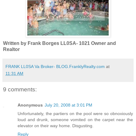
Written by Frank Borges LL0SA- 1021 Owner and
Realtor
FRANK LL0SA Va Broker- BLOG.FranklyRealty.com
at
11:31 AM
9 comments:
Anonymous
July 20, 2008 at 3:01 PM
Unfortunately, the partiers on the pool were so obnoxiously
loud and drunk, someone vomited on the carpet near the
elevator on their way home. Disgusting.
Reply