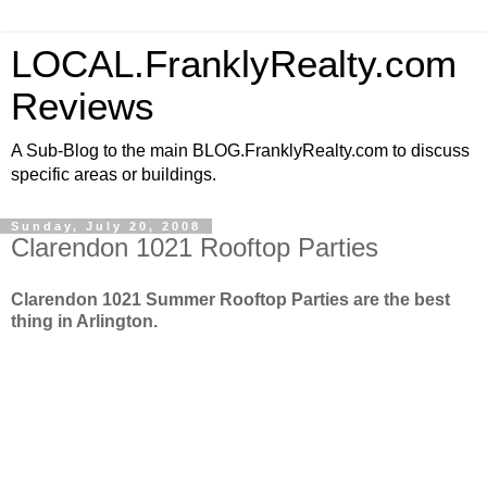
LOCAL.FranklyRealty.com
Reviews
A Sub-Blog to the main BLOG.FranklyRealty.com to discuss
specific areas or buildings.
Sunday, July 20, 2008
Clarendon 1021 Rooftop Parties
Clarendon 1021 Summer Rooftop Parties are the best
thing in Arlington.