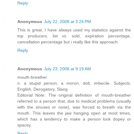
Reply
Anonymous
July 22, 2008 at 3:24 PM
This is great, I have always used my statistics against the
top producers. list vs. sold, expiration percentage,
cancellation percentage but i really like this approach.
Reply
Anonymous
July 23, 2008 at 9:19 AM
mouth-breather
n. a stupid person; a moron, dolt, imbecile. Subjects:
English, Derogatory, Slang
Editorial Note: The original definition of mouth-breather
referred to a person that, due to medical problems (usually
with the sinuses or nose), was forced to breath via the
mouth. This leaves the jaw hanging open at most times,
which has a tendency to make a person look dopey or
spacey.
Reply