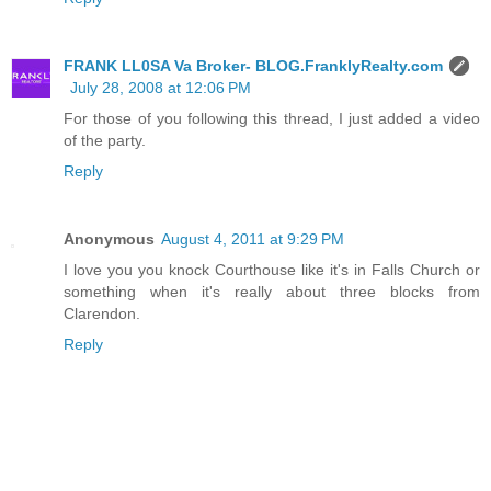
FRANK LL0SA Va Broker- BLOG.FranklyRealty.com
July 28, 2008 at 12:06 PM
For those of you following this thread, I just added a video
of the party.
Reply
Anonymous
August 4, 2011 at 9:29 PM
I love you you knock Courthouse like it's in Falls Church or
something when it's really about three blocks from
Clarendon.
Reply